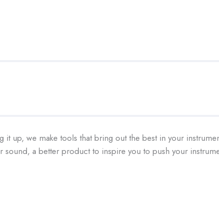
g it up, we make tools that bring out the best in your instrume
ter sound, a better product to inspire you to push your instr