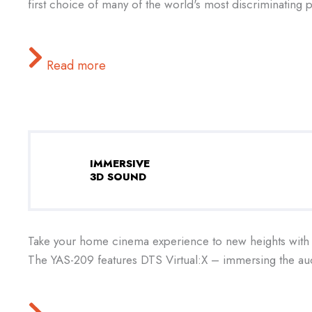
first choice of many of the world's most discriminating pi
Read more
IMMERSIVE
3D SOUND
Take your home cinema experience to new heights with 
The YAS-209 features DTS Virtual:X – immersing the aud