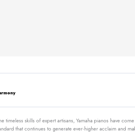
harmony
e timeless skills of expert artisans, Yamaha pianos have come
standard that continues to generate ever-higher acclaim and m