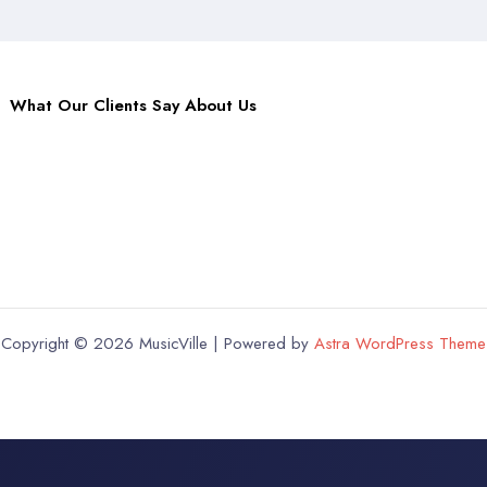
What Our Clients Say About Us
Copyright © 2026 MusicVille | Powered by
Astra WordPress Theme