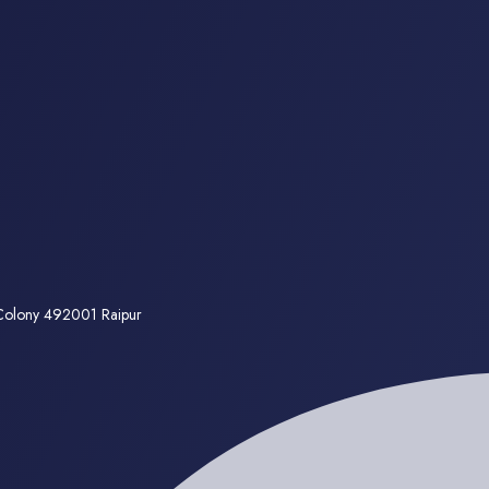
 Colony 492001 Raipur