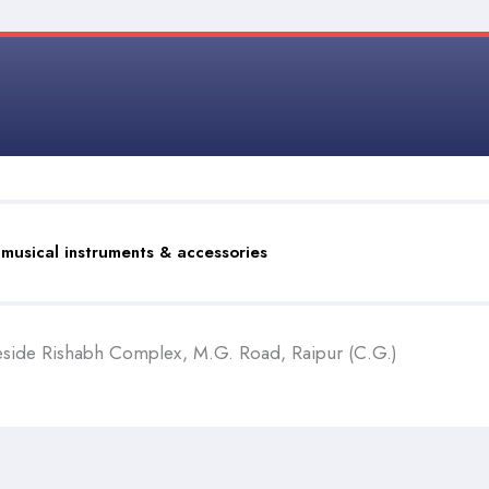
 musical instruments & accessories
eside Rishabh Complex, M.G. Road, Raipur (C.G.)