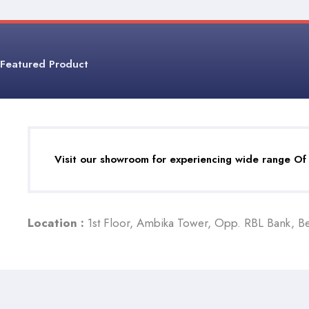
Featured Product
Visit our showroom for experiencing wide range Of
Location :
1st Floor, Ambika Tower, Opp. RBL Bank, B