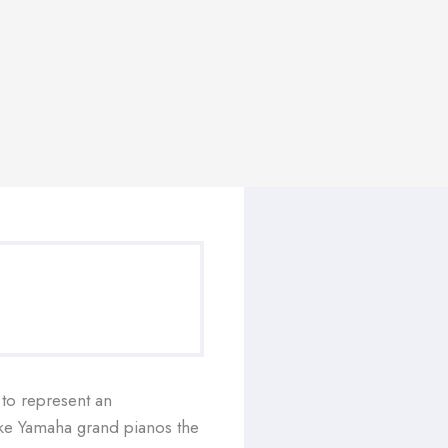
 to represent an
ake Yamaha grand pianos the