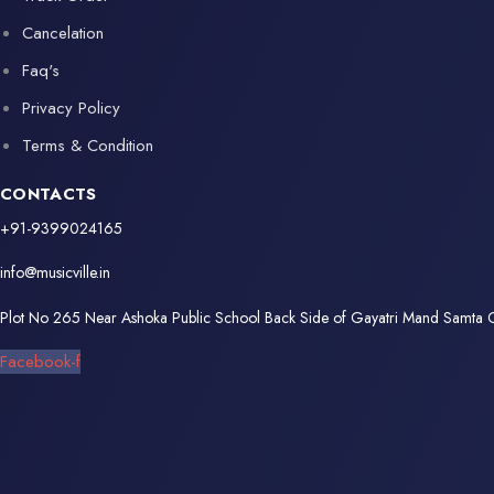
Cancelation
Faq's
Privacy Policy
Terms & Condition
CONTACTS
+91-9399024165
info@musicville.in
Plot No 265 Near Ashoka Public School Back Side of Gayatri Mand Samta
Facebook-f