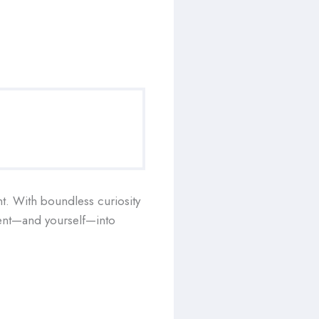
nt. With boundless curiosity
ument—and yourself—into