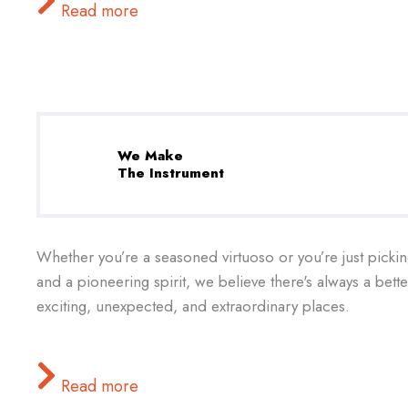
Read more
We Make
The Instrument
Whether you’re a seasoned virtuoso or you’re just pickin
and a pioneering spirit, we believe there's always a bet
exciting, unexpected, and extraordinary places.
Read more