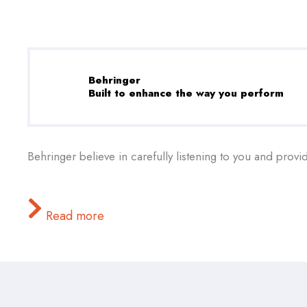
Behringer
Built to enhance the way you perform
Behringer believe in carefully listening to you and provi
Read more