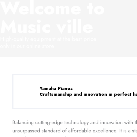
Welcome to
Music ville
High-quality equipment at the best price
only in our online store
Yamaha Pianos
Craftsmanship and innovation in perfect 
Balancing cutting-edge technology and innovation with th
unsurpassed standard of affordable excellence. It is a 