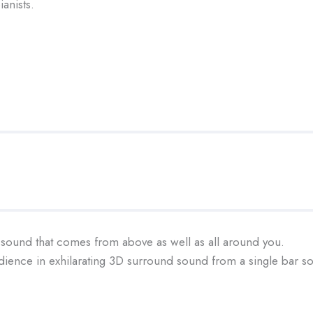
anists.
sound that comes from above as well as all around you.
ience in exhilarating 3D surround sound from a single bar so