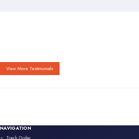
View More Testimonials
NAVIGATION
Track Order