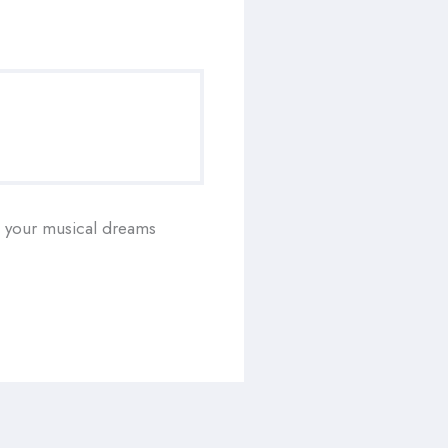
ll your musical dreams