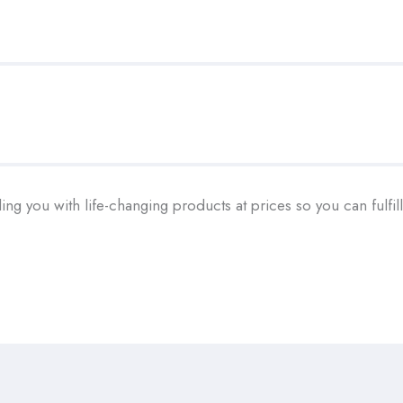
ding you with life-changing products at prices so you can fulfi