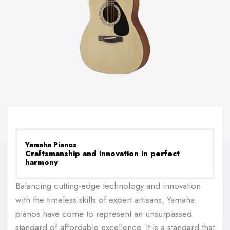
Yamaha Pianos
Craftsmanship and innovation in perfect
harmony
Balancing cutting-edge technology and innovation
with the timeless skills of expert artisans, Yamaha
pianos have come to represent an unsurpassed
standard of affordable excellence. It is a standard that