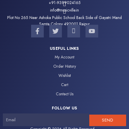
+91-9399024165
info@musicville.in
Plot No 265 Near Ashoka Public School Back Side of Gayatri Mand
Samta Colony 492001 Raipur
F
T
I
Y
a
w
c
o
c
i
o
u
e
t
n
t
USEFUL LINKS
b
t
-
u
My Account
o
e
i
b
o
r
n
e
Order History
k
s
Wishlist
-
t
f
a
Cart
g
Contact Us
r
a
FOLLOW US
m
-
SEND
1
Copyright © 2026 All Rights Reserved.