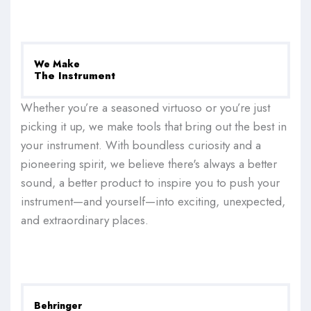
We Make
The Instrument
Whether you’re a seasoned virtuoso or you’re just
picking it up, we make tools that bring out the best in
your instrument. With boundless curiosity and a
pioneering spirit, we believe there's always a better
sound, a better product to inspire you to push your
instrument—and yourself—into exciting, unexpected,
and extraordinary places.
Behringer