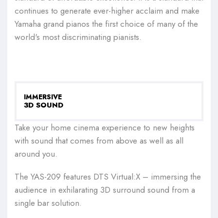
continues to generate ever-higher acclaim and make
Yamaha grand pianos the first choice of many of the
world's most discriminating pianists.
IMMERSIVE
3D SOUND
Take your home cinema experience to new heights
with sound that comes from above as well as all
around you.
The YAS-209 features DTS Virtual:X – immersing the
audience in exhilarating 3D surround sound from a
single bar solution.