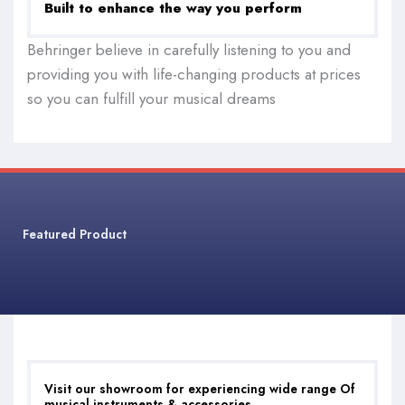
Built to enhance the way you perform
Behringer believe in carefully listening to you and
providing you with life-changing products at prices
so you can fulfill your musical dreams
Featured Product
Visit our showroom for experiencing wide range Of
musical instruments & accessories