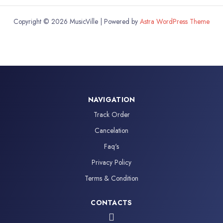
Copyright © 2026 MusicVille | Powered by
Astra WordPress Theme
NAVIGATION
Track Order
Cancelation
Faq's
Privacy Policy
Terms & Condition
CONTACTS