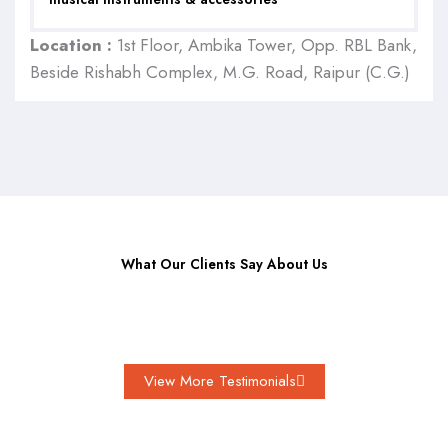
Location :
1st Floor, Ambika Tower, Opp. RBL Bank,
Beside Rishabh Complex, M.G. Road, Raipur (C.G.)
What Our Clients Say About Us
View More Testimonials