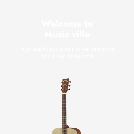
Welcome to
Music ville
High-quality equipment at the best price
only in our online store