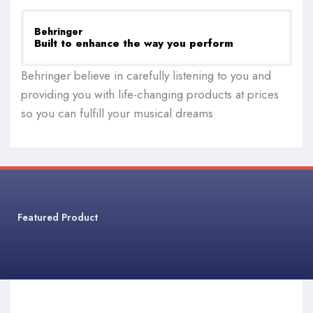
Behringer
Built to enhance the way you perform
Behringer believe in carefully listening to you and
providing you with life-changing products at prices
so you can fulfill your musical dreams
Featured Product