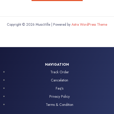
Copyright © 2026 MusicVille | Powered by
Astra WordPress Theme
NAVIGATION
Track Order
Cancelation
Faq's
Privacy Policy
Terms & Condition