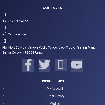
CONTACTS
+91-9399024165
info@musicville.in
Plot No 265 Near Ashoka Public School Back Side of Gayatri Mand
Samta Colony 492001 Raipur
F
T
I
Y
a
w
c
o
USEFUL LINKS
c
i
o
u
My Account
e
t
n
t
Order History
Wishlist