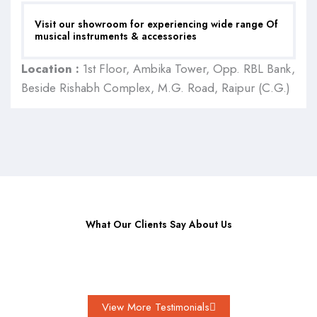
Visit our showroom for experiencing wide range Of
musical instruments & accessories
Location :
1st Floor, Ambika Tower, Opp. RBL Bank,
Beside Rishabh Complex, M.G. Road, Raipur (C.G.)
What Our Clients Say About Us
View More Testimonials