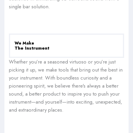
single bar solution.
We Make
The Instrument
Whether you’re a seasoned virtuoso or you’re just
picking it up, we make tools that bring out the best in
your instrument. With boundless curiosity and a
pioneering spirit, we believe there's always a better
sound, a better product to inspire you to push your
instrument—and yourself—into exciting, unexpected,
and extraordinary places.