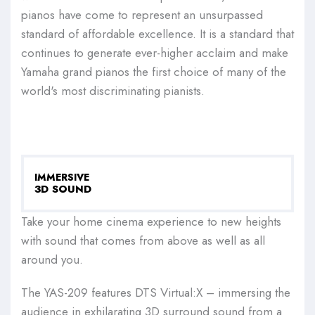
pianos have come to represent an unsurpassed
standard of affordable excellence. It is a standard that
continues to generate ever-higher acclaim and make
Yamaha grand pianos the first choice of many of the
world's most discriminating pianists.
IMMERSIVE
3D SOUND
Take your home cinema experience to new heights
with sound that comes from above as well as all
around you.
The YAS-209 features DTS Virtual:X – immersing the
audience in exhilarating 3D surround sound from a