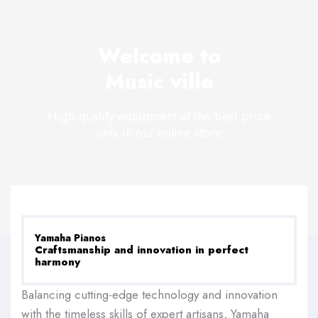
Welcome to
Music ville
High-quality equipment at the best price
only in our online store
Yamaha Pianos
Craftsmanship and innovation in perfect
harmony
Balancing cutting-edge technology and innovation
with the timeless skills of expert artisans, Yamaha