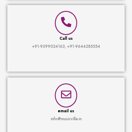
Call us
+91-9399024163, +91-9644285554
email us
info@musicville.in