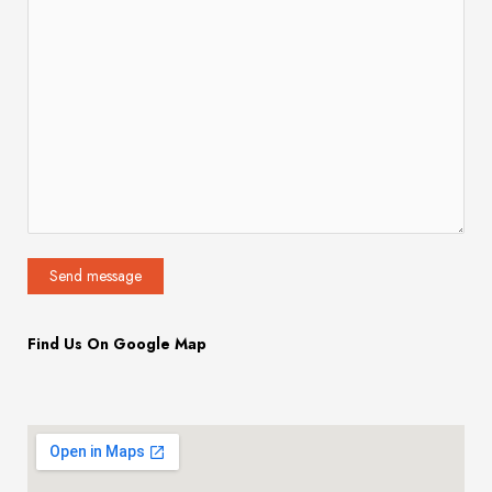
Find Us On Google Map