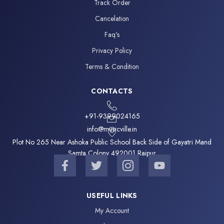
Track Order
Cancelation
Faq's
Privacy Policy
Terms & Condition
CONTACTS
+91-9399024165
info@musicville.in
Plot No 265 Near Ashoka Public School Back Side of Gayatri Mand
Samta Colony 492001 Raipur
F
T
I
Y
a
w
c
o
c
i
o
u
e
t
n
t
USEFUL LINKS
b
t
-
u
My Account
o
e
i
b