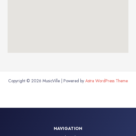
Copyright © 2026 MusicVille | Powered by
Astra WordPress Theme
NAVIGATION