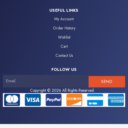
c
i
o
u
e
t
n
t
USEFUL LINKS
b
t
-
u
My Account
o
e
i
b
o
r
n
e
Order History
k
s
Wishlist
-
t
f
a
Cart
g
Contact Us
r
a
FOLLOW US
m
-
SEND
1
Copyright © 2026 All Rights Reserved.