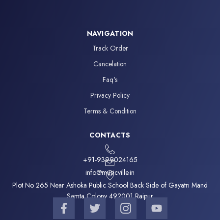
NAVIGATION
Track Order
Cancelation
Faq's
Privacy Policy
Terms & Condition
CONTACTS
+91-9399024165
info@musicville.in
Plot No 265 Near Ashoka Public School Back Side of Gayatri Mand
Samta Colony 492001 Raipur
F
T
I
Y
a
w
c
o