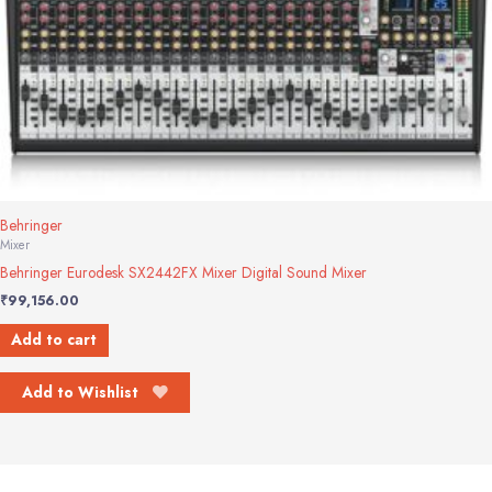
Behringer
Mixer
Behringer Eurodesk SX2442FX Mixer Digital Sound Mixer
₹
99,156.00
Add to cart
Add to Wishlist