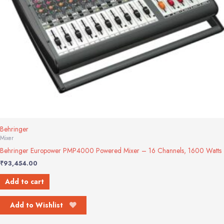
Behringer
Mixer
Behringer Europower PMP4000 Powered Mixer – 16 Channels, 1600 Watts
₹
93,454.00
Add to cart
Add to Wishlist