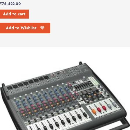
₹
76,422.00
Add to cart
Add to Wishlist