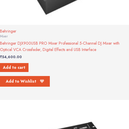
Behringer
Mixer
Behringer DJX900USB PRO Mixer Professional 5-Channel DJ Mixer with
Optical VCA Crossfader, Digital Effects and USB Interface
₹
54,600.00
Add to cart
Add to Wishlist