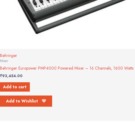
Behringer
Mixer
Behringer Europower PMP4000 Powered Mixer – 16 Channels, 1600 Watts
₹
93,454.00
Add to cart
Add to Wishlist