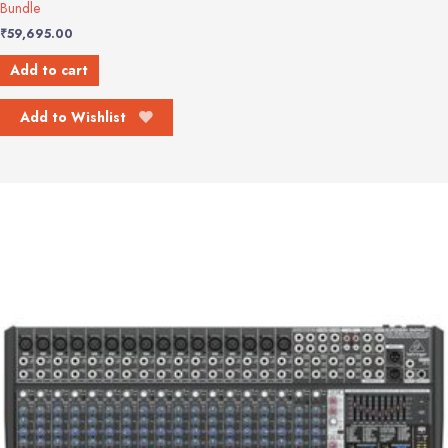
Bundle
₹
59,695.00
Add to cart
Add to Wishlist