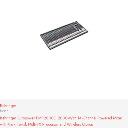
Behringer
Mixer
Behringer Europower PMP2000D 2000-Watt 14-Channel Powered Mixer
with Klark Teknik Multi-FX Processor and Wireless Option