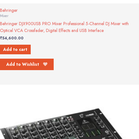
Behringer
Mixer
Behringer DJX900USB PRO Mixer Professional 5-Channel DJ Mixer with
Optical VCA Crossfader, Digital Effects and USB Interface
₹
54,600.00
Add to cart
Add to Wishlist