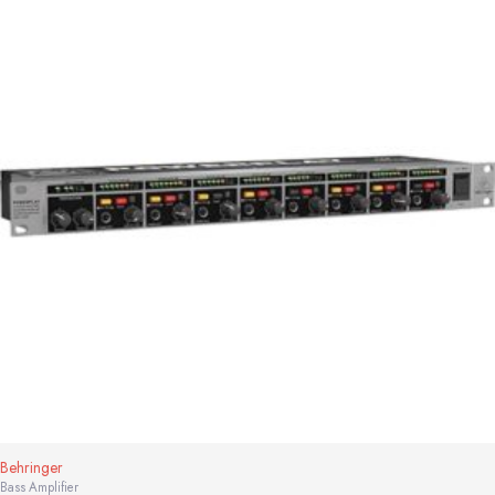
Behringer
Bass Amplifier