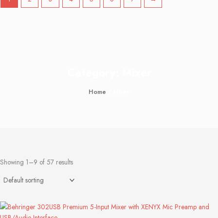
Category: Mixer
Home
/ Mixer
Showing 1–9 of 57 results