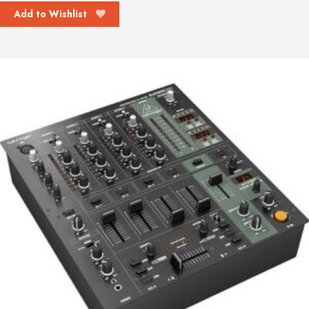
Add to Wishlist