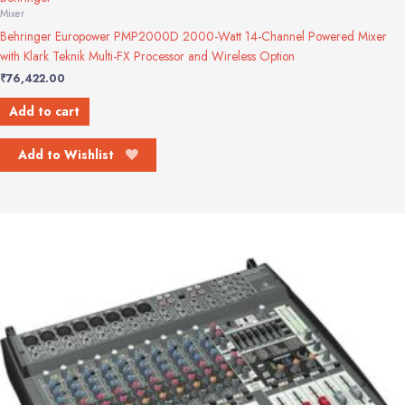
Mixer
Behringer Europower PMP2000D 2000-Watt 14-Channel Powered Mixer
with Klark Teknik Multi-FX Processor and Wireless Option
₹
76,422.00
Add to cart
Add to Wishlist