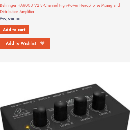
Behringer HA8000 V2 8-Channel High-Power Headphones Mixing and
Distribution Amplifier
₹
29,618.00
Add to cart
Add to Wishlist