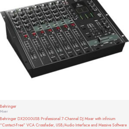
Behringer
Mixer
Behringer DX2000USB Professional 7-Channel DJ Mixer with infinium
“Contact-Free” VCA Crossfader, USB/Audio Interface and Massive Software