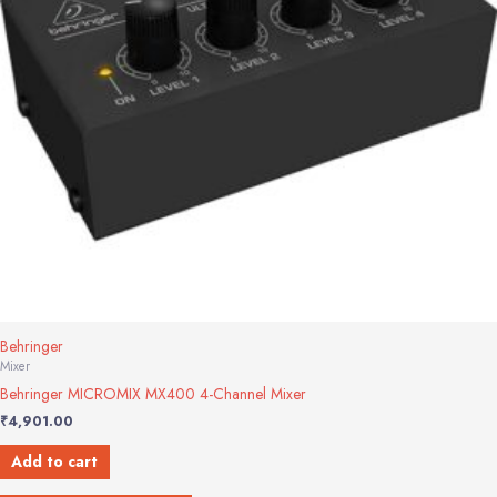
Behringer
Mixer
Behringer MICROMIX MX400 4-Channel Mixer
₹
4,901.00
Add to cart