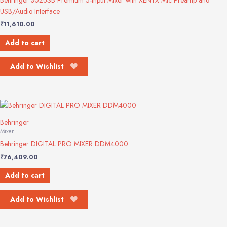
Behringer 302USB Premium 5-Input Mixer with XENYX Mic Preamp and
USB/Audio Interface
₹
11,610.00
Add to cart
Add to Wishlist
Behringer
Mixer
Behringer DIGITAL PRO MIXER DDM4000
₹
76,409.00
Add to cart
Add to Wishlist