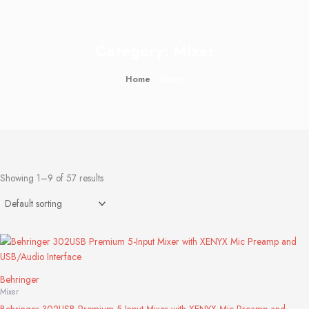
Category: Mixer
Home
/ Mixer
Showing 1–9 of 57 results
Behringer
Mixer