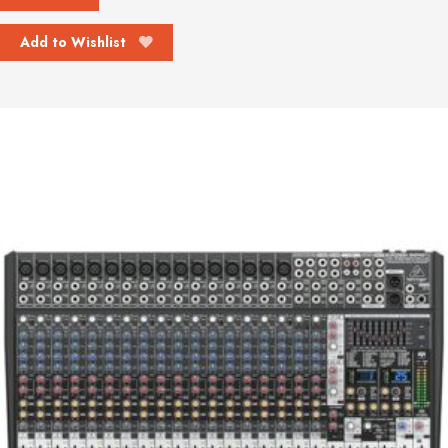
Add to Wishlist