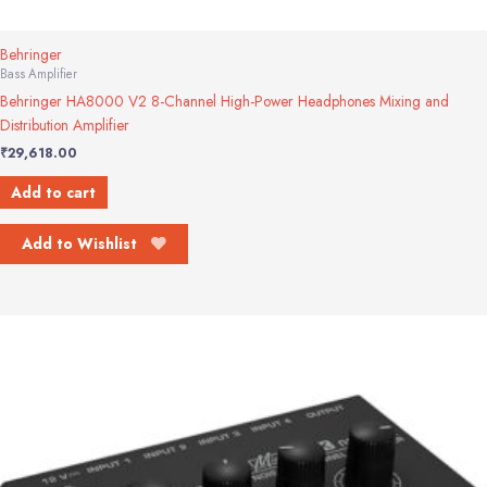
Behringer
Bass Amplifier
Behringer HA8000 V2 8-Channel High-Power Headphones Mixing and
Distribution Amplifier
₹
29,618.00
Add to cart
Add to Wishlist