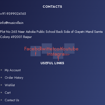
CONTACTS
+91-9399024165
info@musicville.in
Plot No 265 Near Ashoka Public School Back Side of Gayatri Mand Samta
Colony 492001 Raipur
Facebook-
Twitter
Icon-
Youtube
f
instagram-
1
USEFUL LINKS
My Account
Order History
Wishlist
Cart
Contact Us