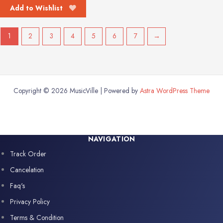
Add to Wishlist
1
2
3
4
5
6
7
→
Copyright © 2026 MusicVille | Powered by
Astra WordPress Theme
NAVIGATION
Track Order
Cancelation
Faq's
Privacy Policy
Terms & Condition