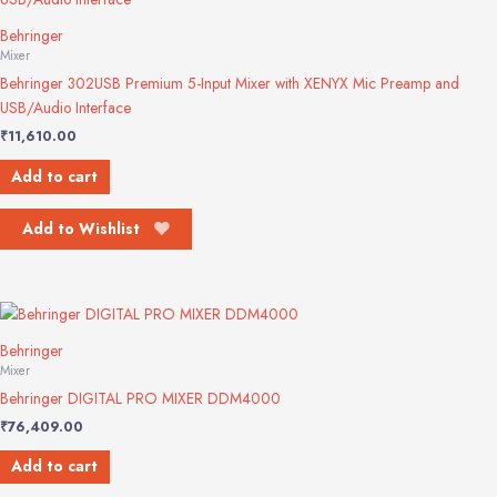
Behringer
Mixer
Behringer 302USB Premium 5-Input Mixer with XENYX Mic Preamp and
USB/Audio Interface
₹
11,610.00
Add to cart
Add to Wishlist
Behringer
Mixer
Behringer DIGITAL PRO MIXER DDM4000
₹
76,409.00
Add to cart