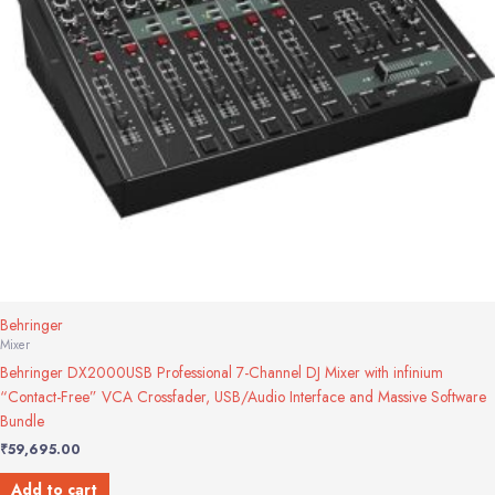
Behringer
Mixer
Behringer DX2000USB Professional 7-Channel DJ Mixer with infinium
“Contact-Free” VCA Crossfader, USB/Audio Interface and Massive Software
Bundle
₹
59,695.00
Add to cart