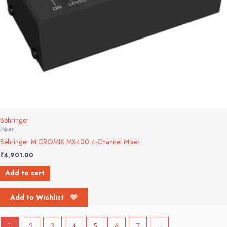
Behringer
Mixer
Behringer MICROMIX MX400 4-Channel Mixer
₹
4,901.00
Add to cart
Add to Wishlist
1
2
3
4
5
6
7
→