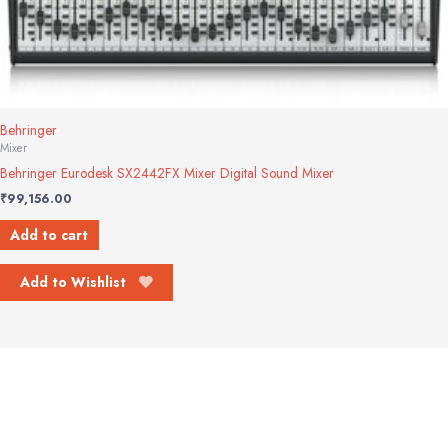
Behringer
Mixer
Behringer Eurodesk SX2442FX Mixer Digital Sound Mixer
₹
99,156.00
Add to cart
Add to Wishlist