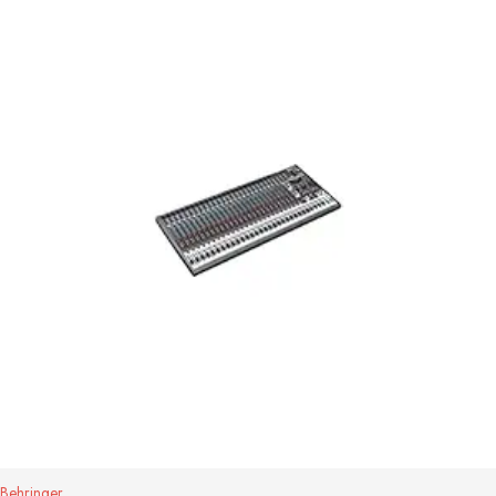
Behringer