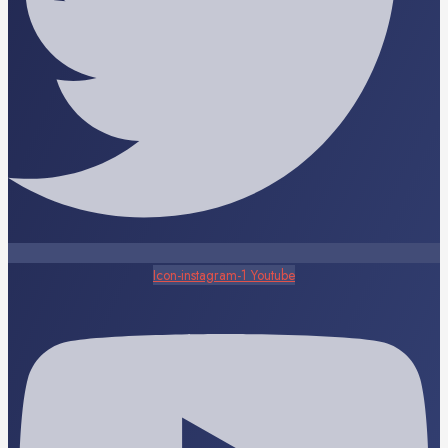
Icon-instagram-1
Youtube