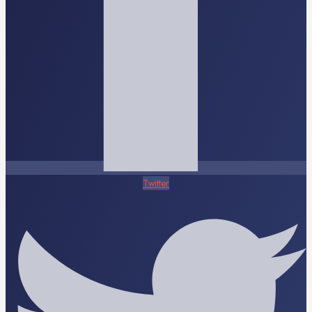
Twitter