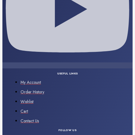
USEFUL LINKS
My Account
Order History
Wishlist
Cart
Contact Us
FOLLOW US