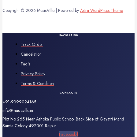
Copyright © 2026 MusicVille | Powered by
Astra WordPress Theme
NAVIGATION
Track Order
Cancelation
Faq's
Privacy Policy
Terms & Condition
CONTACTS
+91-9399024165
info@musicville.in
Plot No 265 Near Ashoka Public School Back Side of Gayatri Mand
Samta Colony 492001 Raipur
Facebook-f