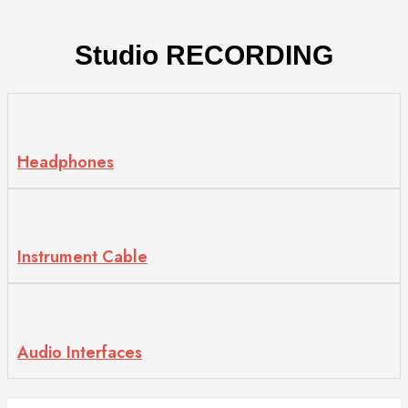
Studio
RECORDING
Headphones
Instrument Cable
Audio Interfaces