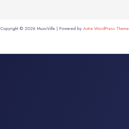
Copyright © 2026 MusicVille | Powered by
Astra WordPress Theme