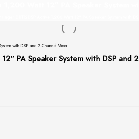
 1,200 Watt 12″ PA Speaker System wi
ringer DR112DSP Active 1,200 Watt 12″ PA Speaker System with DS
System with DSP and 2-Channel Mixer
 12″ PA Speaker System with DSP and 2