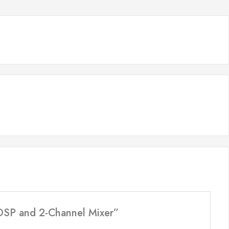
 DSP and 2-Channel Mixer”