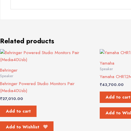
Related products
Yamaha
Speaker
Behringer
Speaker
Yamaha CHR12M
Behringer Powered Studio Monitors Pair
₹
43,700.00
(Media40Usb)
Add to cart
₹
27,010.00
Add to cart
Add to Wish
Add to Wishlist