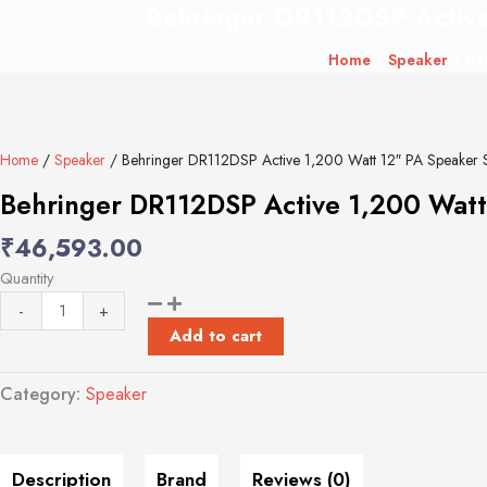
Behringer DR112DSP Active
Behringer
DR112DSP
Home
/
Speaker
/ Beh
Active
1,200
Watt
12"
Home
/
Speaker
/ Behringer DR112DSP Active 1,200 Watt 12″ PA Speaker 
PA
Speaker
Behringer DR112DSP Active 1,200 Watt
System
₹
46,593.00
with
DSP
Quantity
and
-
+
2-
Add to cart
Channel
Mixer
Category:
Speaker
quantity
Description
Brand
Reviews (0)