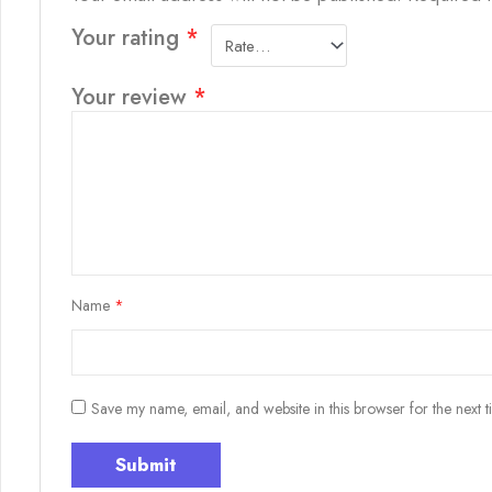
Your rating
*
Your review
*
Name
*
Save my name, email, and website in this browser for the next 