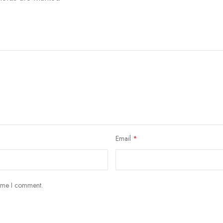
Email
*
time I comment.