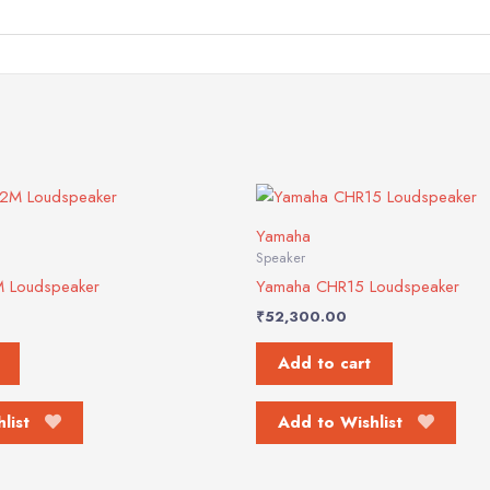
Yamaha
Speaker
 Loudspeaker
Yamaha CHR15 Loudspeaker
₹
52,300.00
Add to cart
list
Add to Wishlist