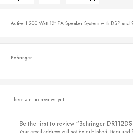
Active 1,200 Watt 12″ PA Speaker System with DSP and 
Behringer
There are no reviews yet.
Be the first to review “Behringer DR112D
Your email address will not be published.
Required 