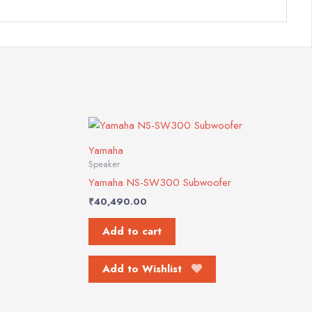
Yamaha
Speaker
Yamaha NS-SW300 Subwoofer
₹
40,490.00
Add to cart
Add to Wishlist