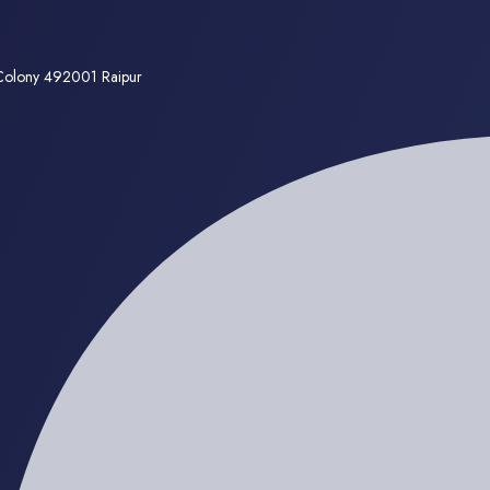
 Colony 492001 Raipur