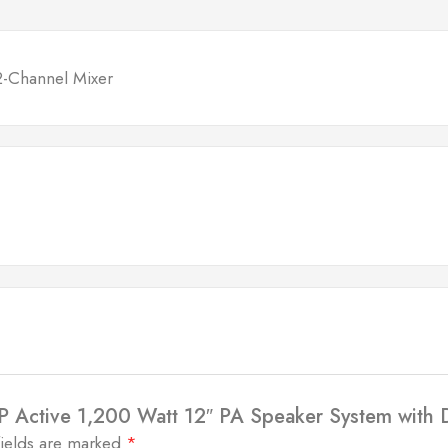
2-Channel Mixer
SP Active 1,200 Watt 12″ PA Speaker System with
fields are marked
*