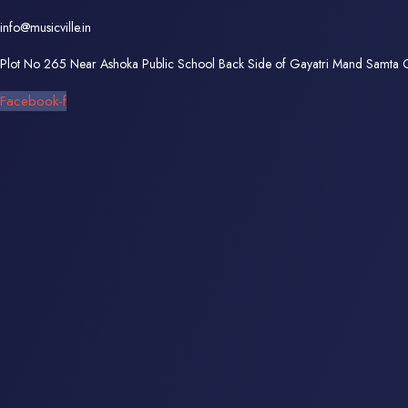
info@musicville.in
Plot No 265 Near Ashoka Public School Back Side of Gayatri Mand Samta
Facebook-f