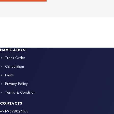
NAVIGATION
Track Order
Cancelation
Faq's
Privacy Policy
Terms & Condition
CONTACTS
+91-9399024165