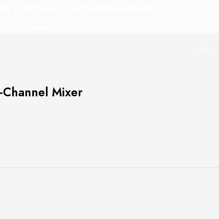
th DSP and 2-Channel Mixer
P and 2-Channel Mixer
-Channel Mixer