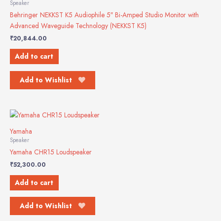
Speaker
Behringer NEKKST K5 Audiophile 5″ Bi-Amped Studio Monitor with
Advanced Waveguide Technology (NEKKST K5)
₹
20,844.00
Add to cart
Add to Wishlist
Yamaha
Speaker
Yamaha CHR15 Loudspeaker
₹
52,300.00
Add to cart
Add to Wishlist