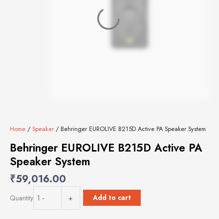
Home
/
Speaker
/ Behringer EUROLIVE B215D Active PA Speaker System
Behringer EUROLIVE B215D Active PA
Speaker System
₹
59,016.00
Behringer
Add to cart
Quantity
-
+
EUROLIVE
B215D