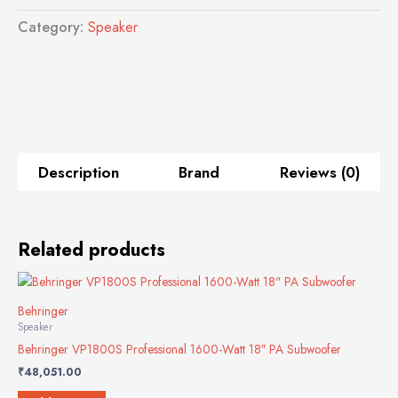
Active
Category:
Speaker
PA
Speaker
System
quantity
Description
Brand
Reviews (0)
Related products
Behringer
Speaker
Behringer VP1800S Professional 1600-Watt 18″ PA Subwoofer
₹
48,051.00