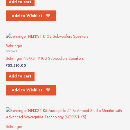
Add to cart
Add to Wishlist
Behringer
Speaker
Behringer NEKKST K10S Subwoofers Speakers
₹
53,510.00
Add to cart
Add to Wishlist
Behringer