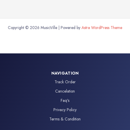
Copyright © 2026 MusicVille | Powered by
Astra WordPress Theme
NAVIGATION
Track Order
Cancelation
Faq's
Privacy Policy
Terms & Condition