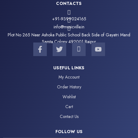
CONTACTS
+91-9399024165
info@musicville.in
Plot No 265 Near Ashoka Public School Back Side of Gayatri Mand
Samta Colony 492001 Raipur
F
T
I
Y
a
w
c
o
c
i
o
u
e
t
n
t
USEFUL LINKS
b
t
-
u
My Account
o
e
i
b
o
r
n
e
Order History
k
s
Wishlist
-
t
f
a
Cart
g
Contact Us
r
a
FOLLOW US
m