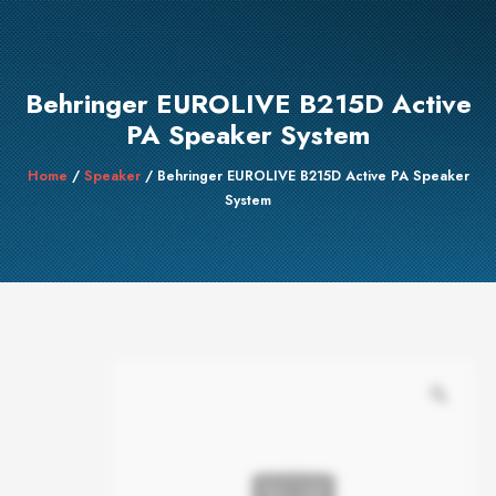
Behringer EUROLIVE B215D Active
PA Speaker System
Home
/
Speaker
/ Behringer EUROLIVE B215D Active PA Speaker
System