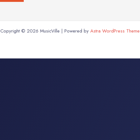
Copyright © 2026 MusicVille | Powered by
Astra WordPress Theme