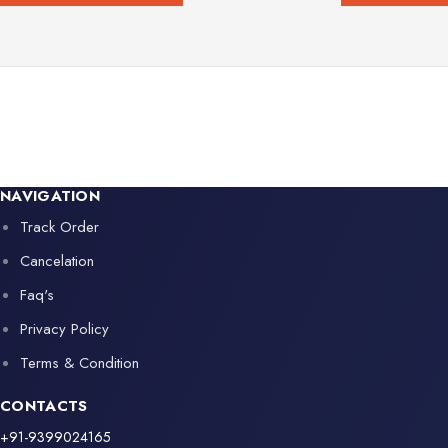
NAVIGATION
Track Order
Cancelation
Faq's
Privacy Policy
Terms & Condition
CONTACTS
+91-9399024165