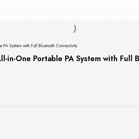
RO All-in-One Portable PA System wit
ger EUROPORT MPA40BT-PRO All-in-One Portable PA System with Ful
 System with Full Bluetooth Connectivity
n-One Portable PA System with Full Bl