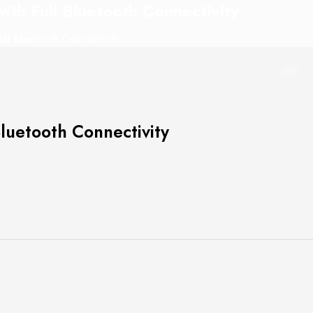
h Full Bluetooth Connectivity
l Bluetooth Connectivity
uetooth Connectivity