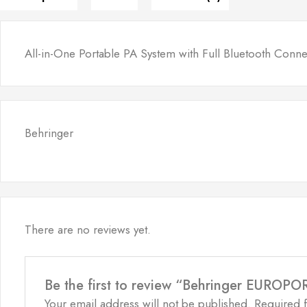
All-in-One Portable PA System with Full Bluetooth Connec
Behringer
There are no reviews yet.
Be the first to review “Behringer EUROPO
Your email address will not be published.
Required 