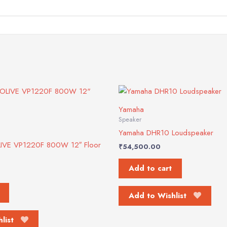
Yamaha
Speaker
Yamaha DHR10 Loudspeaker
LIVE VP1220F 800W 12″ Floor
₹
54,500.00
Add to cart
Add to Wishlist
list