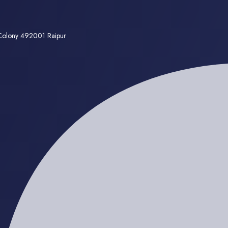
 Colony 492001 Raipur