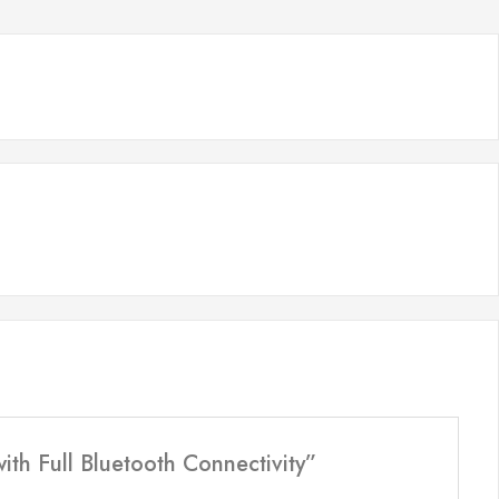
th Full Bluetooth Connectivity”