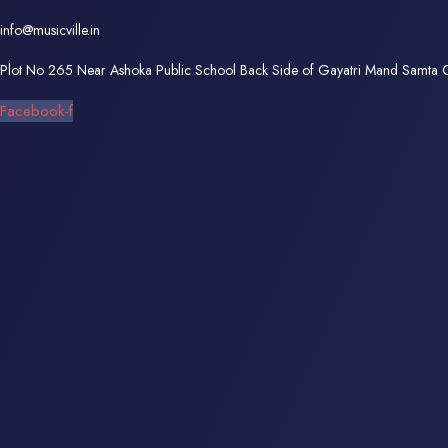
info@musicville.in
Plot No 265 Near Ashoka Public School Back Side of Gayatri Mand Samta
Facebook-f