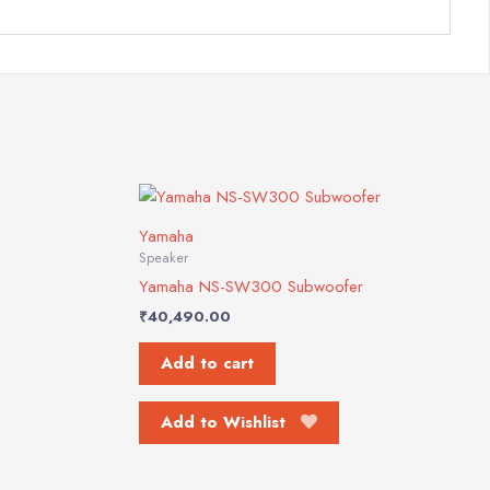
Yamaha
Speaker
Yamaha NS-SW300 Subwoofer
₹
40,490.00
Add to cart
Add to Wishlist