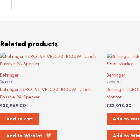
Related products
Behringer
Behringer
Speaker
Speaker
Behringer EUROLIVE VP1520 1000W 15inch
Behringer EURO
Passive PA Speaker
Monitor
₹
38,969.00
₹
32,018.00
Add to cart
Add to cart
Add to Wishlist
Add to Wish