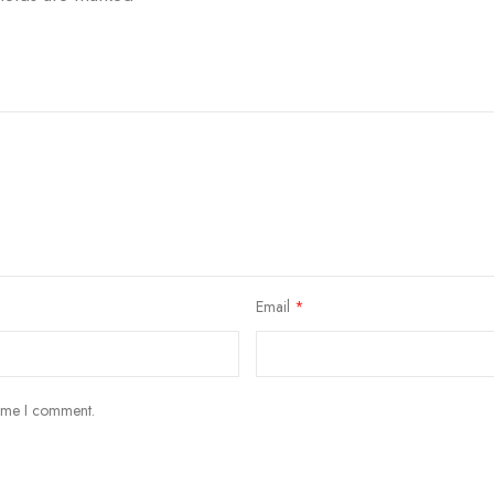
Email
*
time I comment.