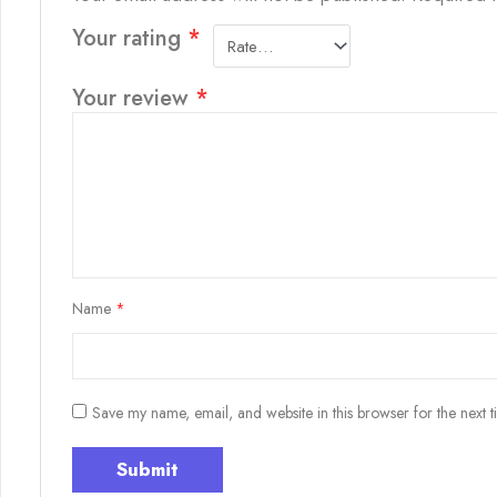
Your rating
*
Your review
*
Name
*
Save my name, email, and website in this browser for the next 