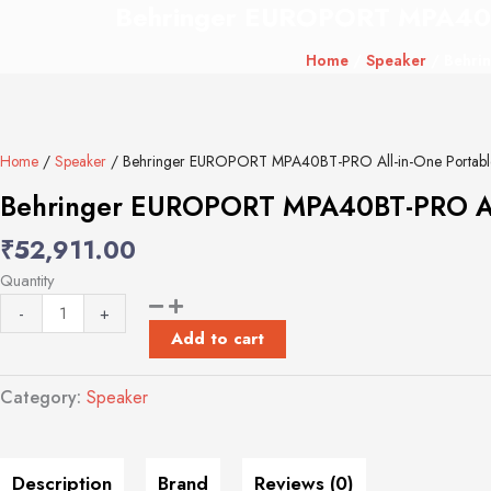
Behringer EUROPORT MPA40BT-P
Behringer
EUROPORT
Home
/
Speaker
/ Behrin
MPA40BT-
PRO
All-
in-
Home
/
Speaker
/ Behringer EUROPORT MPA40BT-PRO All-in-One Portable PA
One
Portable
Behringer EUROPORT MPA40BT-PRO All-i
PA
₹
52,911.00
System
with
Quantity
Full
-
+
Bluetooth
Add to cart
Connectivity
quantity
Category:
Speaker
Description
Brand
Reviews (0)