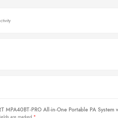
tivity
RT MPA40BT-PRO All-in-One Portable PA System wi
fields are marked
*