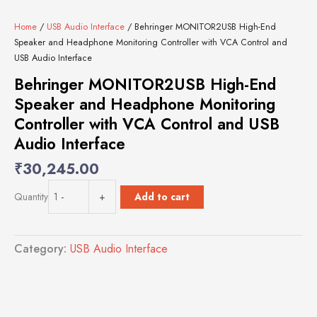
Home
/
USB Audio Interface
/ Behringer MONITOR2USB High-End
Speaker and Headphone Monitoring Controller with VCA Control and
USB Audio Interface
Behringer MONITOR2USB High-End
Speaker and Headphone Monitoring
Controller with VCA Control and USB
Audio Interface
₹
30,245.00
Behringer
Add to cart
Quantity
-
+
MONITOR2USB
High-
End
Category:
USB Audio Interface
Speaker
and
Headphone
Monitoring
Controller