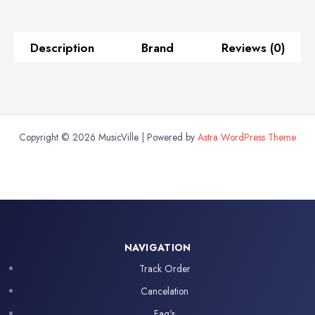
with
VCA
Control
Description
Brand
Reviews (0)
and
USB
Audio
Interface
quantity
Copyright © 2026 MusicVille | Powered by
Astra WordPress Theme
NAVIGATION
Track Order
Cancelation
Faq's