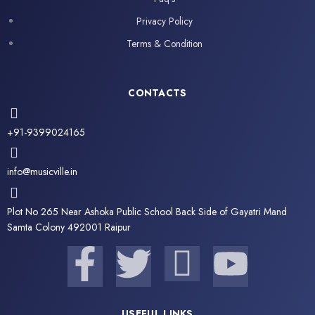
Privacy Policy
Terms & Condition
CONTACTS
+91-9399024165
info@musicville.in
Plot No 265 Near Ashoka Public School Back Side of Gayatri Mand
Samta Colony 492001 Raipur
F
T
I
Y
a
w
c
o
USEFUL LINKS