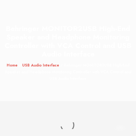
Behringer MONITOR2USB High-End
Speaker and Headphone Monitoring
Controller with VCA Control and USB
Audio Interface
Home
/
USB Audio Interface
/ Behringer MONITOR2USB High-End
Speaker and Headphone Monitoring Controller with VCA Control and
USB Audio Interface