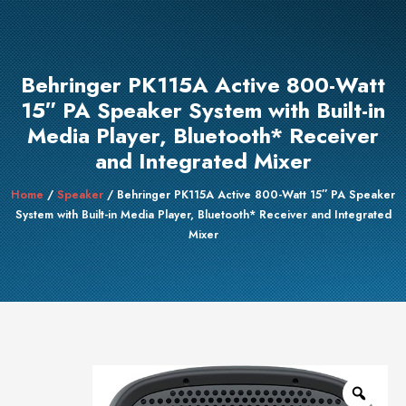
Behringer PK115A Active 800-Watt
15″ PA Speaker System with Built-in
Media Player, Bluetooth* Receiver
and Integrated Mixer
Home
/
Speaker
/ Behringer PK115A Active 800-Watt 15″ PA Speaker
System with Built-in Media Player, Bluetooth* Receiver and Integrated
Mixer