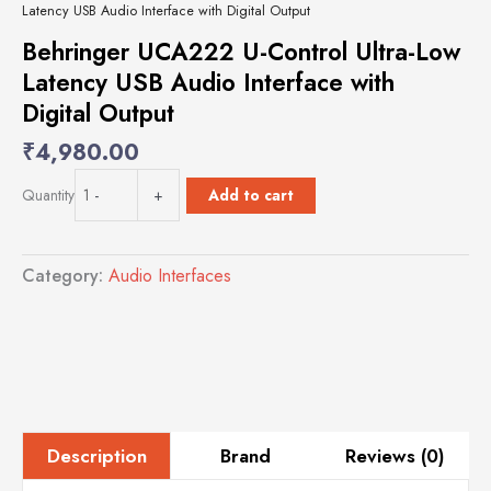
Latency USB Audio Interface with Digital Output
Behringer UCA222 U-Control Ultra-Low
Latency USB Audio Interface with
Digital Output
₹
4,980.00
Behringer
Add to cart
Quantity
-
+
UCA222
U-
Control
Category:
Audio Interfaces
Ultra-
Low
Latency
USB
Audio
Interface
with
Digital
Brand
Reviews (0)
Description
Output