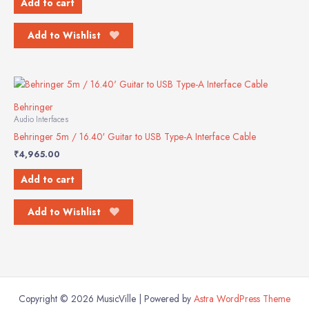
Add to cart
Add to Wishlist
Behringer
Audio Interfaces
Behringer 5m / 16.40′ Guitar to USB Type-A Interface Cable
₹
4,965.00
Add to cart
Add to Wishlist
Copyright © 2026 MusicVille | Powered by
Astra WordPress Theme