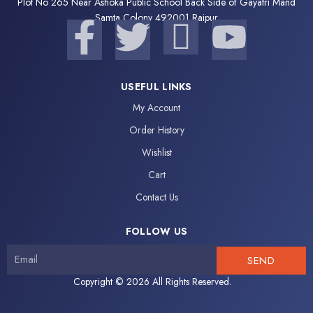
Plot No 265 Near Ashoka Public School Back Side of Gayatri Mand
F
Samta Colony 492001 Raipur
T
I
Y
a
w
c
o
USEFUL LINKS
c
i
o
u
My Account
e
t
n
t
Order History
Wishlist
b
t
-
u
Cart
o
e
i
b
Contact Us
o
r
n
e
FOLLOW US
SEND
k
s
Copyright © 2026 All Rights Reserved.