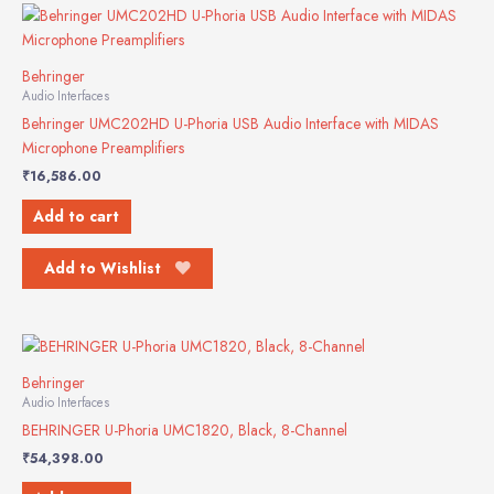
Behringer
Audio Interfaces
Behringer UMC202HD U-Phoria USB Audio Interface with MIDAS
Microphone Preamplifiers
₹
16,586.00
Add to cart
Add to Wishlist
Behringer
Audio Interfaces
BEHRINGER U-Phoria UMC1820, Black, 8-Channel
₹
54,398.00