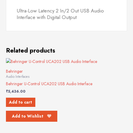
quantity
Ultra-Low Latency 2 In/2 Out USB Audio
Interface with Digital Output
Related products
Behringer
Audio Interfaces
Behringer U-Control UCA202 USB Audio Interface
₹
5,436.00
Add to cart
Add to Wishlist