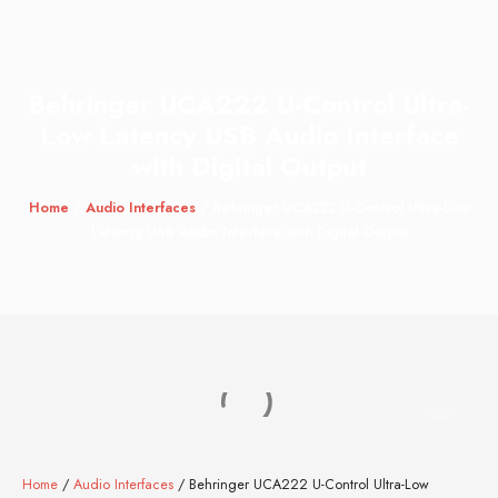
Behringer UCA222 U-Control Ultra-
Low Latency USB Audio Interface
with Digital Output
Home
/
Audio Interfaces
/ Behringer UCA222 U-Control Ultra-Low
Latency USB Audio Interface with Digital Output
Home
/
Audio Interfaces
/ Behringer UCA222 U-Control Ultra-Low