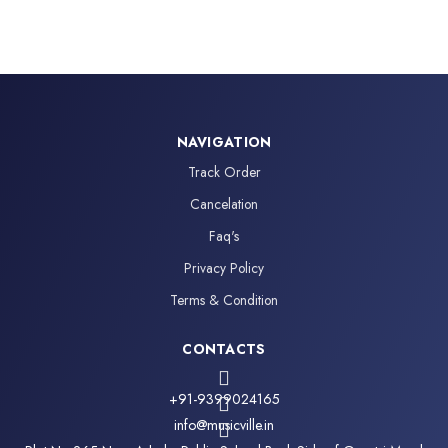
NAVIGATION
Track Order
Cancelation
Faq's
Privacy Policy
Terms & Condition
CONTACTS
+91-9399024165
info@musicville.in