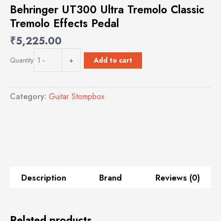
Behringer UT300 Ultra Tremolo Classic
Tremolo Effects Pedal
₹
5,225.00
Behringer
Add to cart
Quantity
-
+
UT300
Ultra
Tremolo
Category:
Guitar Stompbox
Classic
Tremolo
Effects
Pedal
quantity
Description
Brand
Reviews (0)
Related products