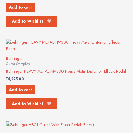
Add to cart
Add to Wishlist
Behringer
Guitar Stompbox
Behringer HEAVY METAL HM300 Heavy Metal Distortion Effects Pedal
₹
5,225.00
Add to cart
Add to Wishlist