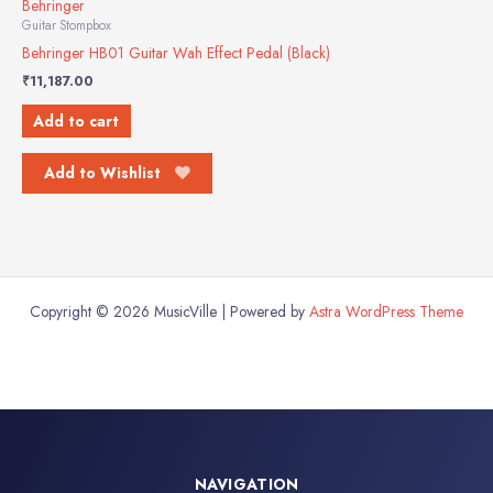
Behringer
Guitar Stompbox
Behringer HB01 Guitar Wah Effect Pedal (Black)
₹
11,187.00
Add to cart
Add to Wishlist
Copyright © 2026 MusicVille | Powered by
Astra WordPress Theme
NAVIGATION