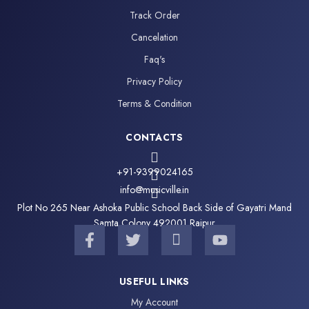
Track Order
Cancelation
Faq's
Privacy Policy
Terms & Condition
CONTACTS
+91-9399024165
info@musicville.in
Plot No 265 Near Ashoka Public School Back Side of Gayatri Mand
Samta Colony 492001 Raipur
F
T
I
Y
a
w
c
o
c
i
o
u
e
t
n
t
USEFUL LINKS
b
t
-
u
My Account
o
e
i
b