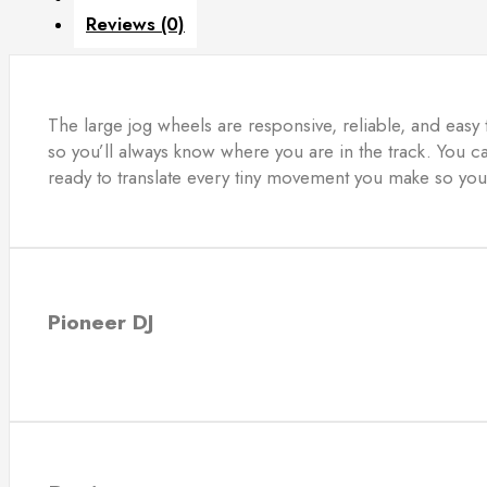
Reviews (0)
The large jog wheels are responsive, reliable, and easy 
so you’ll always know where you are in the track. You 
ready to translate every tiny movement you make so you
Pioneer DJ