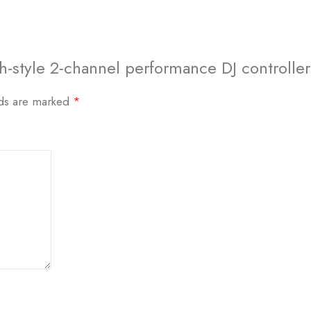
h-style 2-channel performance DJ controller
lds are marked
*