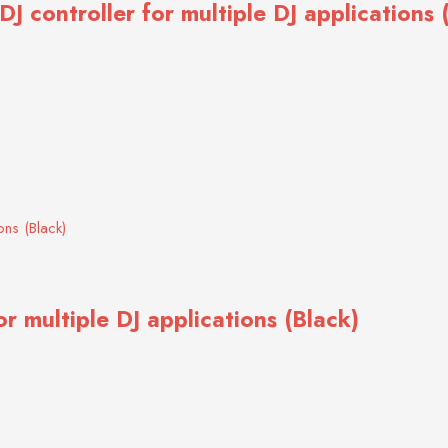
 controller for multiple DJ applications 
r multiple DJ applications (Black)