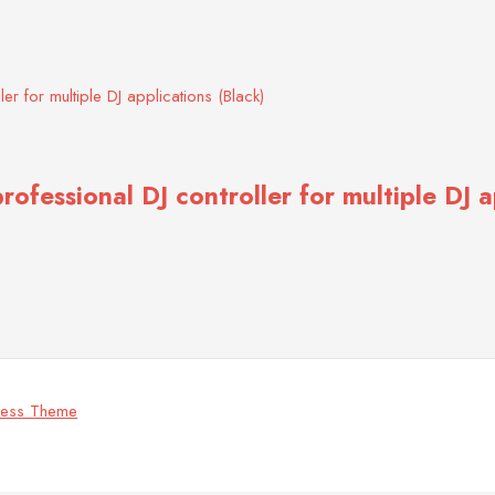
ofessional DJ controller for multiple DJ a
ress Theme