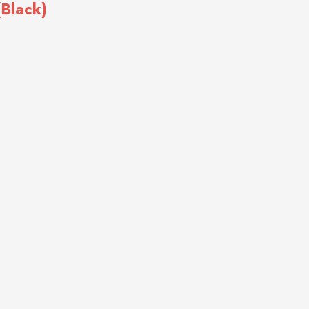
(Black)