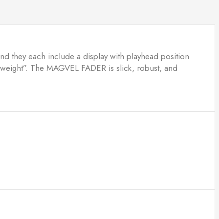
 and they each include a display with playhead position
l “weight”. The MAGVEL FADER is slick, robust, and