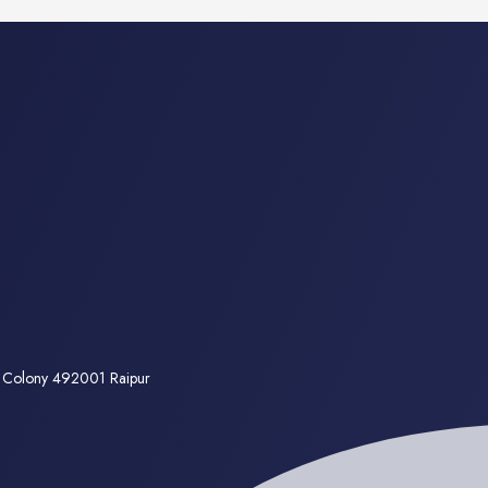
a Colony 492001 Raipur