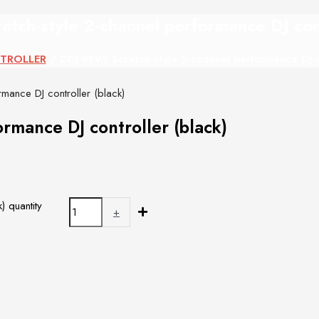
tch-style 2-channel performance DJ cont
TROLLER
/ DDJ-REV5 Scratch-style 2-channel performance DJ co
mance DJ controller (black)
rmance DJ controller (black)
) quantity
+