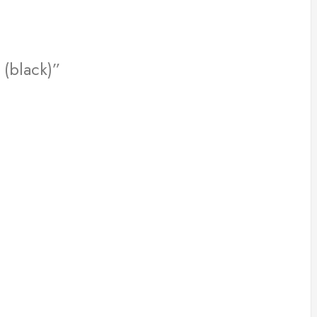
 (black)”