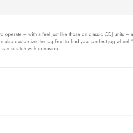
to operate – with a feel just like those on classic CDJ units –
can also customize the Jog Feel to find your perfect jog whee
 can scratch with precision.