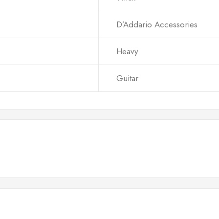
D’Addario Accessories
Heavy
Guitar