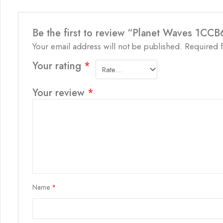
Be the first to review “Planet Waves 1CC
Your email address will not be published.
Required 
Your rating
*
Your review
*
Name
*