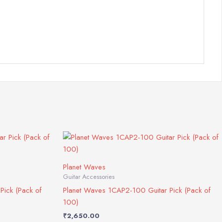
Planet Waves
Guitar Accessories
Pick (Pack of
Planet Waves 1CAP2-100 Guitar Pick (Pack of
100)
₹
2,650.00