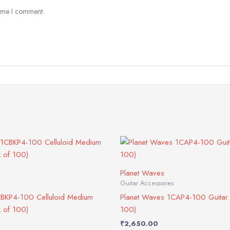
time I comment.
Planet Waves
Guitar Accessories
CBKP4-100 Celluloid Medium
Planet Waves 1CAP4-100 Guitar 
k of 100)
100)
₹
2,650.00