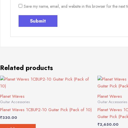
Save my name, email, and website in this browser for the next 
Related products
Planet Waves
Planet Waves
Guitar Accessories
Guitar Accessories
Planet Waves 1CBUP2-10 Guitar Pick (Pack of 10)
Planet Waves 1
Guitar Pick (Pac
₹
330.00
₹
2,650.00