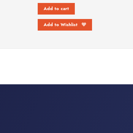
Add to cart
Add to Wishlist