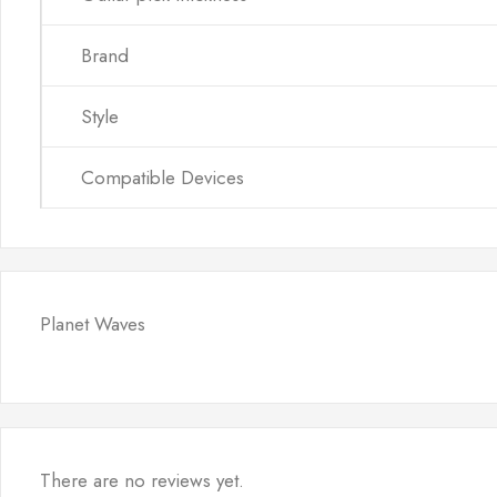
Brand
Style
Compatible Devices
Planet Waves
There are no reviews yet.