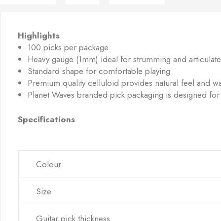
Highlights
100 picks per package
Heavy gauge (1mm) ideal for strumming and articulate
Standard shape for comfortable playing
Premium quality celluloid provides natural feel and wa
Planet Waves branded pick packaging is designed for
Specifications
Colour
Size
Guitar pick thickness