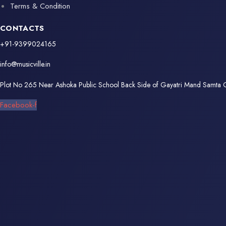
Terms & Condition
CONTACTS
+91-9399024165
info@musicville.in
Plot No 265 Near Ashoka Public School Back Side of Gayatri Mand Samta
Facebook-f