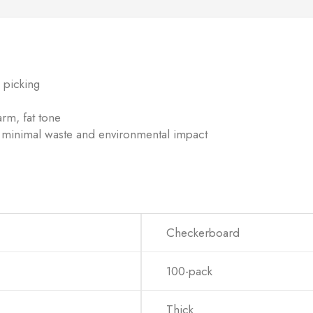
 picking
rm, fat tone
 minimal waste and environmental impact
Checkerboard
100-pack
Thick