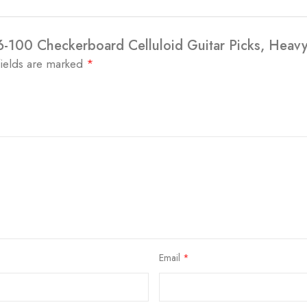
B6-100 Checkerboard Celluloid Guitar Picks, Heav
fields are marked
*
Email
*