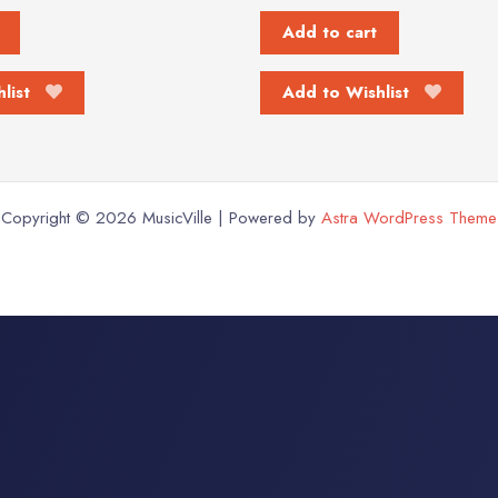
Add to cart
list
Add to Wishlist
Copyright © 2026 MusicVille | Powered by
Astra WordPress Theme