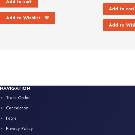
Add to cart
Add to cart
Add to Wishlist
Add to Wish
NAVIGATION
Track Order
Cancelation
Faq's
Privacy Policy