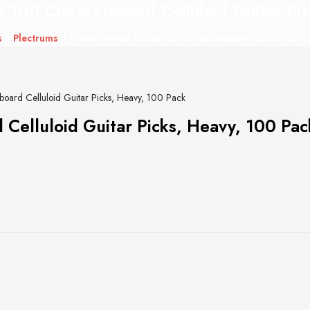
-100 Checkerboard Celluloid Guitar Pic
s
/
Plectrums
/ Planet Waves 1CCB6-100 Checkerboard Celluloid Gui
ard Celluloid Guitar Picks, Heavy, 100 Pack
elluloid Guitar Picks, Heavy, 100 Pac