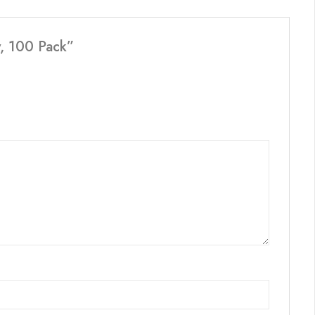
y, 100 Pack”