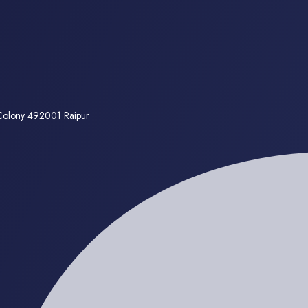
 Colony 492001 Raipur