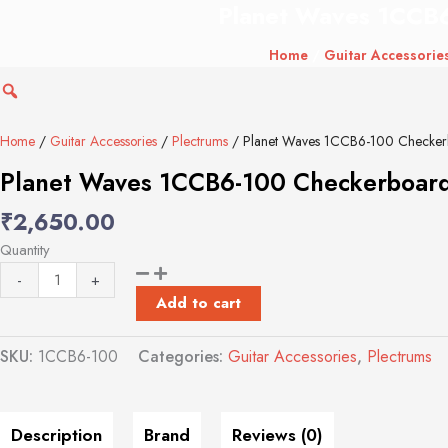
Planet Waves 1CCB6
Planet
Waves
Home
/
Guitar Accessorie
1CCB6-
100
Checkerboard
Celluloid
Home
/
Guitar Accessories
/
Plectrums
/ Planet Waves 1CCB6-100 Checkerbo
Guitar
Planet Waves 1CCB6-100 Checkerboard C
Picks,
Heavy,
₹
2,650.00
100
Quantity
Pack
quantity
-
+
Add to cart
SKU:
1CCB6-100
Categories:
Guitar Accessories
,
Plectrums
Description
Brand
Reviews (0)