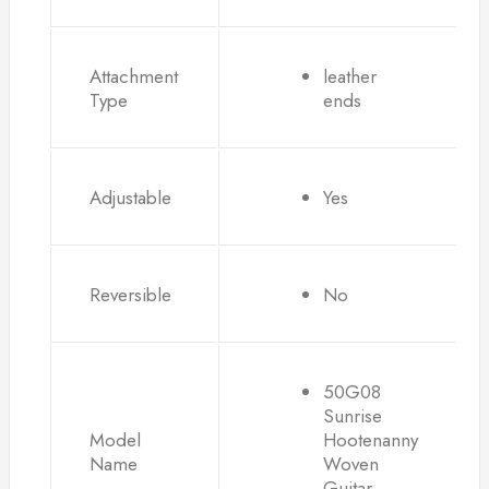
Attachment
leather
Type
ends
Adjustable
Yes
Reversible
No
50G08
Sunrise
Model
Hootenanny
Name
Woven
Guitar