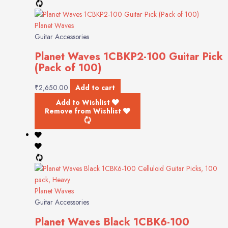
Planet Waves
Guitar Accessories
Planet Waves 1CBKP2-100 Guitar Pick
(Pack of 100)
₹
2,650.00
Add to cart
Add to Wishlist
Remove from Wishlist
Planet Waves
Guitar Accessories
Planet Waves Black 1CBK6-100