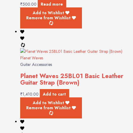
₹
500.00
Read more
Add to Wishlist
Remove from Wishlist
Planet Waves
Guitar Accessories
Planet Waves 25BL01 Basic Leather
Guitar Strap (Brown)
₹
1,410.00
Add to cart
Add to Wishlist
Remove from Wishlist