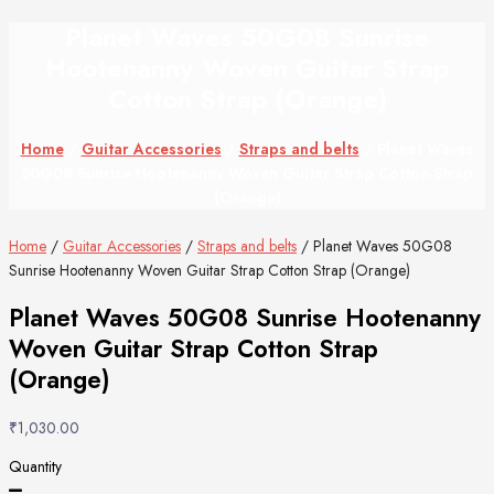
Planet Waves 50G08 Sunrise
Hootenanny Woven Guitar Strap
Cotton Strap (Orange)
Home
/
Guitar Accessories
/
Straps and belts
/ Planet Waves
50G08 Sunrise Hootenanny Woven Guitar Strap Cotton Strap
(Orange)
Home
/
Guitar Accessories
/
Straps and belts
/ Planet Waves 50G08
Sunrise Hootenanny Woven Guitar Strap Cotton Strap (Orange)
Planet Waves 50G08 Sunrise Hootenanny
Woven Guitar Strap Cotton Strap
(Orange)
₹
1,030.00
Quantity