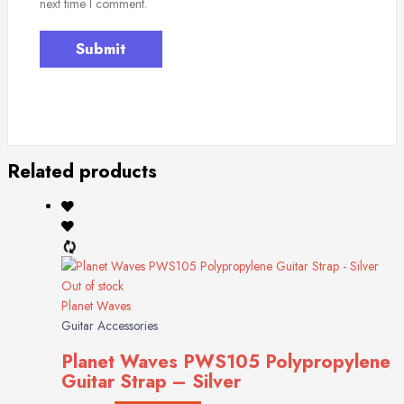
next time I comment.
Related products
Out of stock
Planet Waves
Guitar Accessories
Planet Waves PWS105 Polypropylene
Guitar Strap – Silver