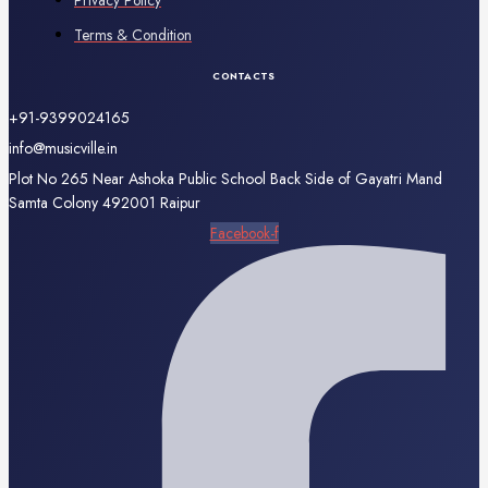
Privacy Policy
Terms & Condition
CONTACTS
+91-9399024165
info@musicville.in
Plot No 265 Near Ashoka Public School Back Side of Gayatri Mand
Samta Colony 492001 Raipur
Facebook-f