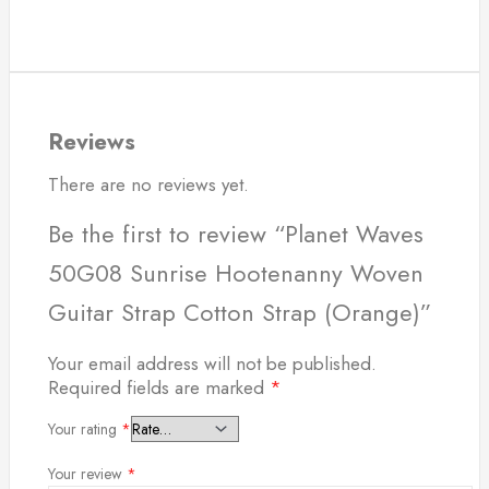
Reviews
There are no reviews yet.
Be the first to review “Planet Waves
50G08 Sunrise Hootenanny Woven
Guitar Strap Cotton Strap (Orange)”
Your email address will not be published.
Required fields are marked
*
Your rating
*
Your review
*