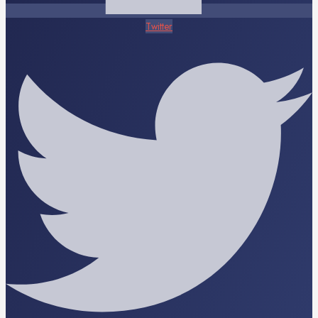
Twitter