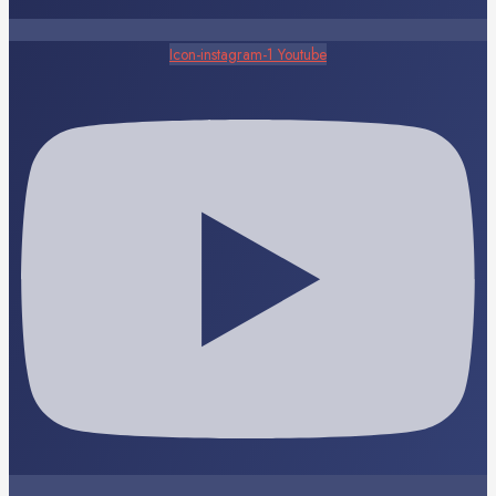
Icon-instagram-1
Youtube