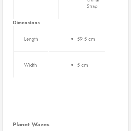
Strap
Dimensions
Length
59.5 cm
Width
5 cm
Planet Waves