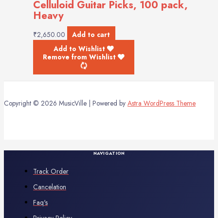
Celluloid Guitar Picks, 100 pack,
Heavy
₹
2,650.00
Add to cart
Add to Wishlist
Remove from Wishlist
Copyright © 2026 MusicVille | Powered by
Astra WordPress Theme
NAVIGATION
Track Order
Cancelation
Faq's