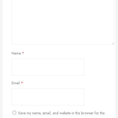
Name
*
Email
*
Save my name, email, and website in this browser for the