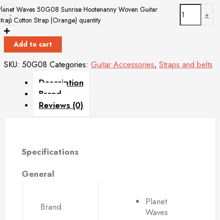
Planet Waves 50G08 Sunrise Hootenanny Woven Guitar
-
+
Strap Cotton Strap (Orange) quantity
Add to cart
SKU:
50G08
Categories:
Guitar Accessories
,
Straps and belts
Description
Brand
Reviews (0)
Specifications
General
Planet
Brand
Waves