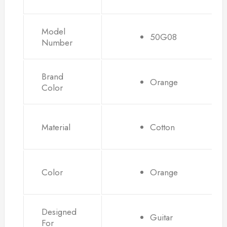
Model
50G08
Number
Brand
Orange
Color
Material
Cotton
Color
Orange
Designed
Guitar
For