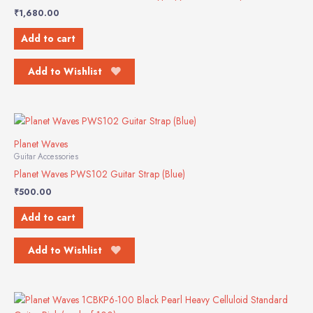
₹
1,680.00
Add to cart
Add to Wishlist
Planet Waves
Guitar Accessories
Planet Waves PWS102 Guitar Strap (Blue)
₹
500.00
Add to cart
Add to Wishlist