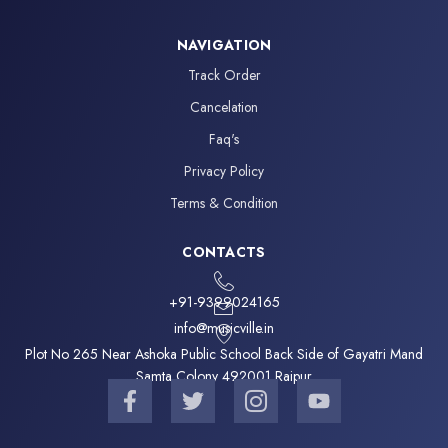
NAVIGATION
Track Order
Cancelation
Faq's
Privacy Policy
Terms & Condition
CONTACTS
+91-9399024165
info@musicville.in
Plot No 265 Near Ashoka Public School Back Side of Gayatri Mand
Samta Colony 492001 Raipur
F
T
I
Y
a
w
c
o
c
i
o
u