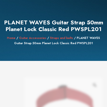
PLANET WAVES Guitar Strap 50mm
Planet Lock Classic Red PWSPL201
Home
/
Guitar Accessories
/
Straps and belts
/ PLANET WAVES
Guitar Strap 50mm Planet Lock Classic Red PWSPL201