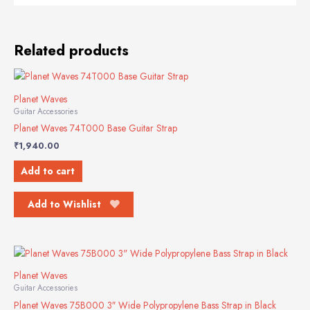
Related products
Planet Waves
Guitar Accessories
Planet Waves 74T000 Base Guitar Strap
₹
1,940.00
Add to cart
Add to Wishlist
Planet Waves
Guitar Accessories
Planet Waves 75B000 3″ Wide Polypropylene Bass Strap in Black