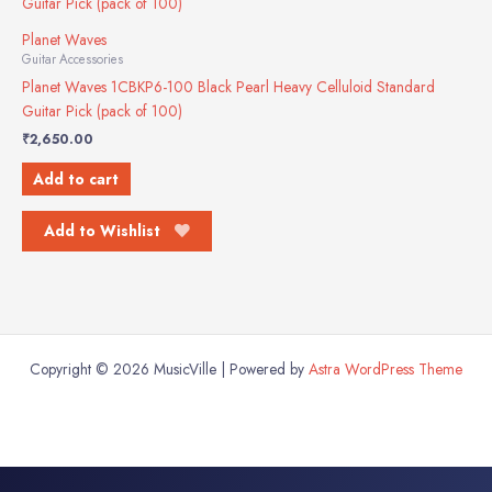
Planet Waves
Guitar Accessories
Planet Waves 1CBKP6-100 Black Pearl Heavy Celluloid Standard
Guitar Pick (pack of 100)
₹
2,650.00
Add to cart
Add to Wishlist
Copyright © 2026 MusicVille | Powered by
Astra WordPress Theme