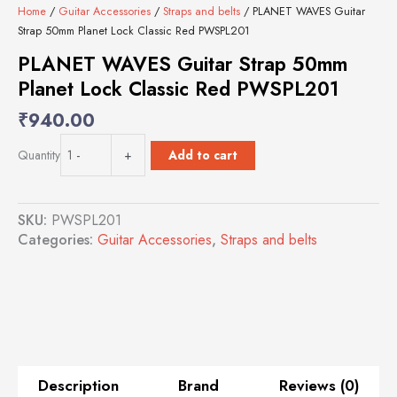
Home
/
Guitar Accessories
/
Straps and belts
/ PLANET WAVES Guitar
Strap 50mm Planet Lock Classic Red PWSPL201
PLANET WAVES Guitar Strap 50mm
Planet Lock Classic Red PWSPL201
₹
940.00
PLANET
Add to cart
Quantity
-
+
WAVES
Guitar
Strap
SKU:
PWSPL201
50mm
Categories:
Guitar Accessories
,
Straps and belts
Planet
Lock
Classic
Red
PWSPL201
quantity
Description
Brand
Reviews (0)