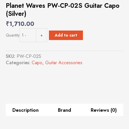
Planet Waves PW-CP-02S Guitar Capo
(Silver)
₹
1,710.00
Planet
Add to cart
Quantity
-
+
Waves
PW-
CP-
SKU:
PW-CP-02S
02S
Categories:
Capo
,
Guitar Accessories
Guitar
Capo
(Silver)
quantity
Description
Brand
Reviews (0)