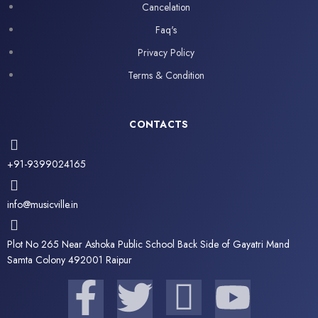
Cancelation
Faq's
Privacy Policy
Terms & Condition
CONTACTS
+91-9399024165
info@musicville.in
Plot No 265 Near Ashoka Public School Back Side of Gayatri Mand
Samta Colony 492001 Raipur
F
T
I
Y