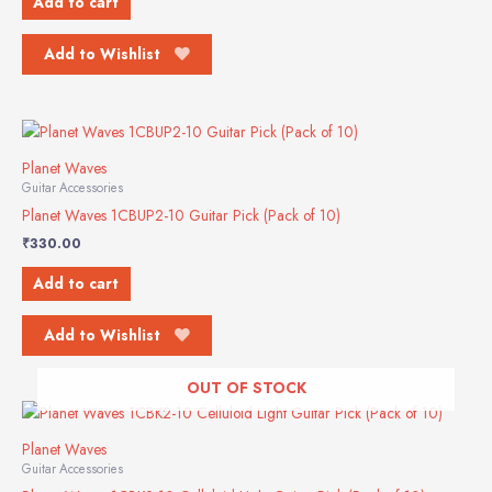
Add to cart
Add to Wishlist
Planet Waves
Guitar Accessories
Planet Waves 1CBUP2-10 Guitar Pick (Pack of 10)
₹
330.00
Add to cart
Add to Wishlist
OUT OF STOCK
Planet Waves
Guitar Accessories