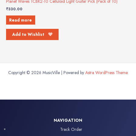
Planet Waves 1CBK2-10 Celluloid Light Guitar Pick (Pack of 10)
₹
330.00
Read more
Add to Wishlist
Copyright © 2026 MusicVille | Powered by
Astra WordPress Theme
NAVIGATION
Track Order