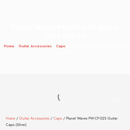
Planet Waves PW-CP-02S Guitar
Capo (Silver)
Home
/
Guitar Accessories
/
Capo
/ Planet Waves PW-CP-02S Guitar
Capo (Silver)
Home
/
Guitar Accessories
/
Capo
/ Planet Waves PW-CP-02S Guitar
Capo (Silver)