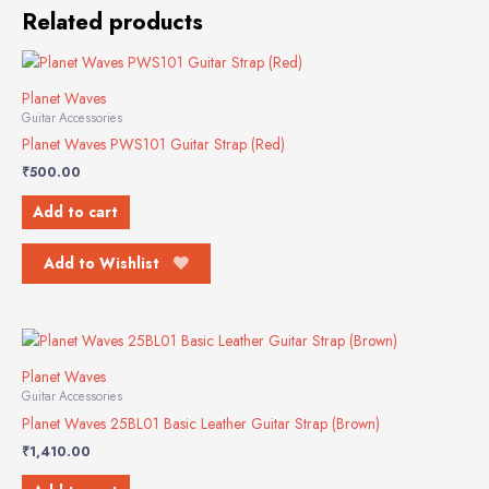
Related products
Planet Waves
Guitar Accessories
Planet Waves PWS101 Guitar Strap (Red)
₹
500.00
Add to cart
Add to Wishlist
Planet Waves
Guitar Accessories
Planet Waves 25BL01 Basic Leather Guitar Strap (Brown)
₹
1,410.00