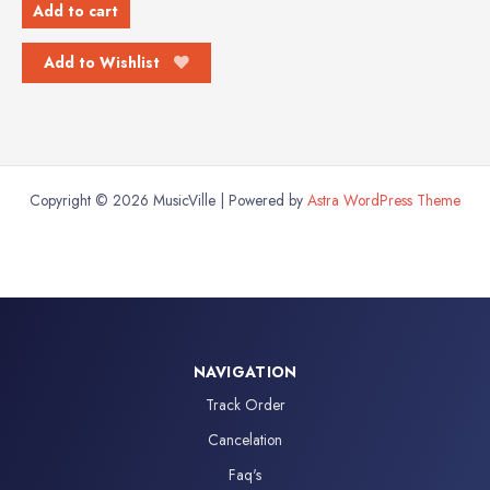
Add to cart
Add to Wishlist
Copyright © 2026 MusicVille | Powered by
Astra WordPress Theme
NAVIGATION
Track Order
Cancelation
Faq's