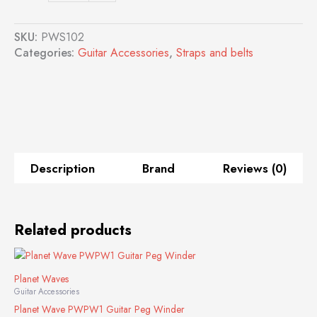
PWS102
Guitar
SKU:
PWS102
Strap
Categories:
Guitar Accessories
,
Straps and belts
(Blue)
quantity
Description
Brand
Reviews (0)
Related products
Planet Waves
Guitar Accessories
Planet Wave PWPW1 Guitar Peg Winder