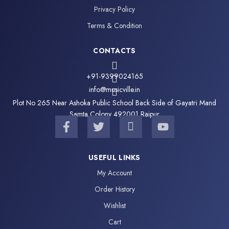
Privacy Policy
Terms & Condition
CONTACTS
+91-9399024165
info@musicville.in
Plot No 265 Near Ashoka Public School Back Side of Gayatri Mand
Samta Colony 492001 Raipur
F
T
I
Y
a
w
c
o
c
i
o
u
e
t
n
t
USEFUL LINKS
b
t
-
u
My Account
o
e
i
b
o
r
n
e
Order History
k
s
Wishlist
-
t
f
a
Cart