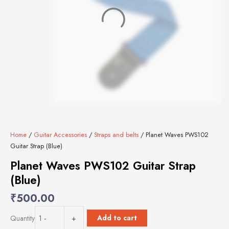
Home
/
Guitar Accessories
/
Straps and belts
/ Planet Waves PWS102
Guitar Strap (Blue)
Planet Waves PWS102 Guitar Strap
(Blue)
₹
500.00
Planet
Add to cart
Quantity
-
+
Waves