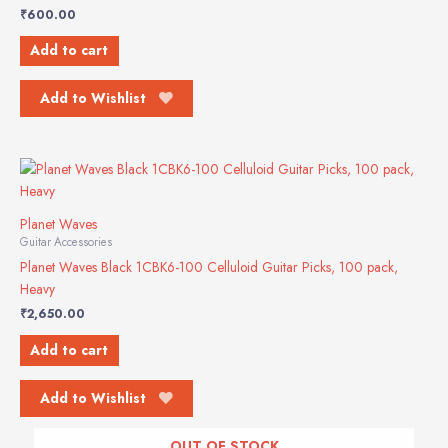
₹
600.00
Add to cart
Add to Wishlist
Planet Waves
Guitar Accessories
Planet Waves Black 1CBK6-100 Celluloid Guitar Picks, 100 pack,
Heavy
₹
2,650.00
Add to cart
Add to Wishlist
OUT OF STOCK