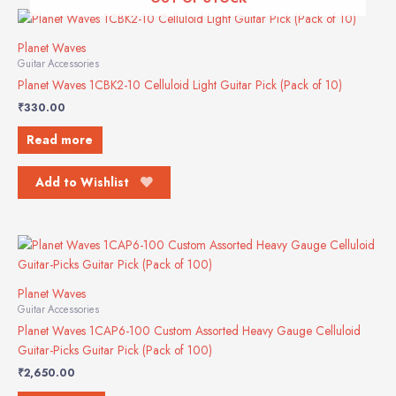
Planet Waves
Guitar Accessories
Planet Waves 1CBK2-10 Celluloid Light Guitar Pick (Pack of 10)
₹
330.00
Read more
Add to Wishlist
Planet Waves
Guitar Accessories
Planet Waves 1CAP6-100 Custom Assorted Heavy Gauge Celluloid
Guitar-Picks Guitar Pick (Pack of 100)
₹
2,650.00