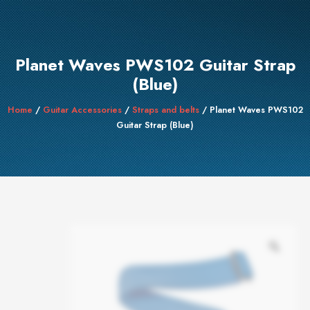
Planet Waves PWS102 Guitar Strap
(Blue)
Home
/
Guitar Accessories
/
Straps and belts
/ Planet Waves PWS102
Guitar Strap (Blue)