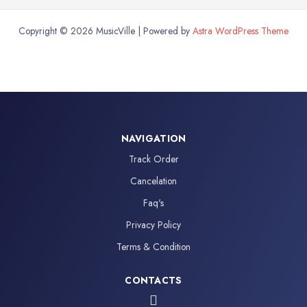
Copyright © 2026 MusicVille | Powered by
Astra WordPress Theme
NAVIGATION
Track Order
Cancelation
Faq's
Privacy Policy
Terms & Condition
CONTACTS