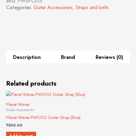
SKU:
PWSPL205
Categories:
Guitar Accessories
,
Straps and belts
Description
Brand
Reviews (0)
Related products
Planet Waves
Guitar Accessories
Planet Waves PWS102 Guitar Strap (Blue)
₹
500.00