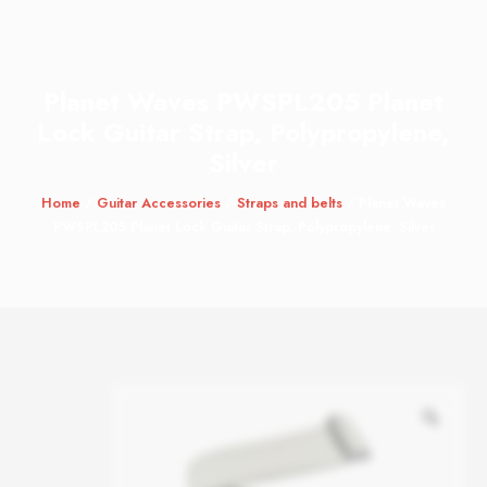
Planet Waves PWSPL205 Planet
Lock Guitar Strap, Polypropylene,
Silver
Home
/
Guitar Accessories
/
Straps and belts
/ Planet Waves
PWSPL205 Planet Lock Guitar Strap, Polypropylene, Silver