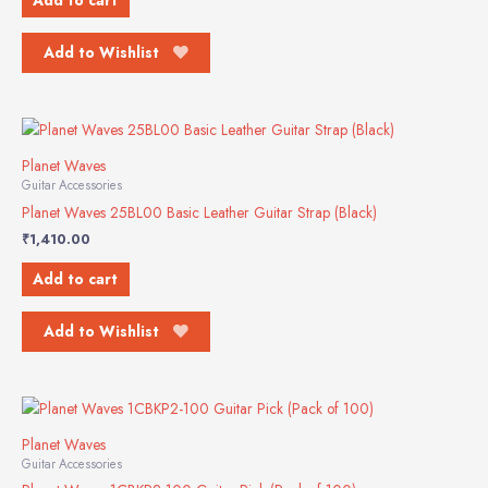
Add to cart
Add to Wishlist
Planet Waves
Guitar Accessories
Planet Waves 25BL00 Basic Leather Guitar Strap (Black)
₹
1,410.00
Add to cart
Add to Wishlist
Planet Waves
Guitar Accessories