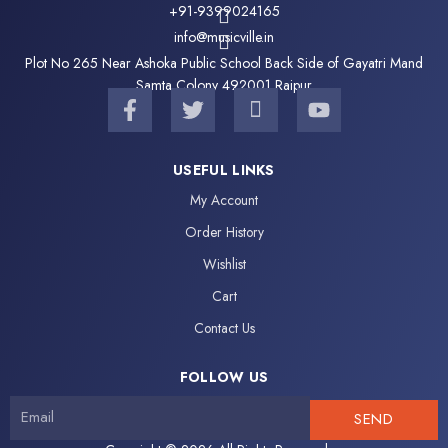
+91-9399024165
info@musicville.in
Plot No 265 Near Ashoka Public School Back Side of Gayatri Mand
Samta Colony 492001 Raipur
F
T
I
Y
a
w
c
o
c
i
o
u
e
t
n
t
USEFUL LINKS
b
t
-
u
My Account
o
e
i
b
o
r
n
e
Order History
k
s
Wishlist
-
t
f
a
Cart
g
Contact Us
r
a
FOLLOW US
m
-
SEND
1