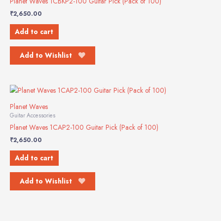
Planet Waves 1CBKP2-100 Guitar Pick (Pack of 100)
₹
2,650.00
Add to cart
Add to Wishlist
Planet Waves
Guitar Accessories
Planet Waves 1CAP2-100 Guitar Pick (Pack of 100)
₹
2,650.00
Add to cart
Add to Wishlist