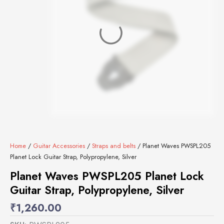
Home
/
Guitar Accessories
/
Straps and belts
/ Planet Waves PWSPL205
Planet Lock Guitar Strap, Polypropylene, Silver
Planet Waves PWSPL205 Planet Lock
Guitar Strap, Polypropylene, Silver
₹
1,260.00