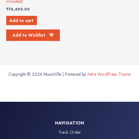
included)
₹
76,490.00
Add to cart
Add to Wishlist
Copyright © 2026 MusicVille | Powered by
Astra WordPress Theme
NAVIGATION
Track Order