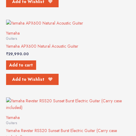
Add to Wishlist
Yamaha
Guitars
Yamaha APX600 Natural Acoustic Guitar
₹
29,990.00
Add to cart
Add to Wishlist
Yamaha
Guitars
Yamaha Revstar RSS20 Sunset Burst Electric Guitar (Carry case