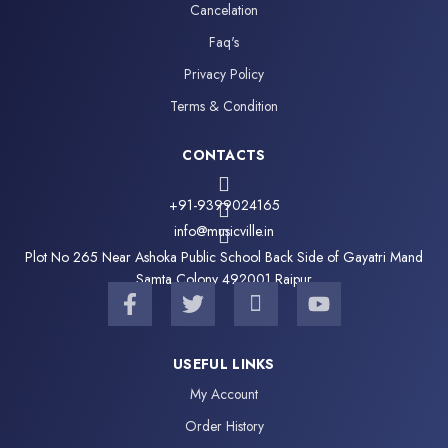
Cancelation
Faq's
Privacy Policy
Terms & Condition
CONTACTS
+91-9399024165
info@musicville.in
Plot No 265 Near Ashoka Public School Back Side of Gayatri Mand
Samta Colony 492001 Raipur
F
T
I
Y
a
w
c
o
c
i
o
u
e
t
n
t
USEFUL LINKS
b
t
-
u
My Account
o
e
i
b
o
r
n
e
Order History
k
s