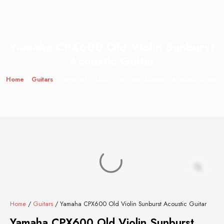
Yamaha CPX600 Old Violin Sunburst
Acoustic Guitar
Home
/
Guitars
/ Yamaha CPX600 Old Violin Sunburst Acoustic Guitar
Home
/
Guitars
/ Yamaha CPX600 Old Violin Sunburst Acoustic Guitar
Yamaha CPX600 Old Violin Sunburst