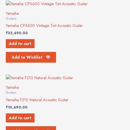
Yamaha
Guitars
Yamaha CPX600 Vintage Tint Acoustic Guitar
₹
33,490.00
Add to cart
Add to Wishlist
Yamaha
Guitars
Yamaha F310 Natural Acoustic Guitar
₹
10,490.00
Add to cart