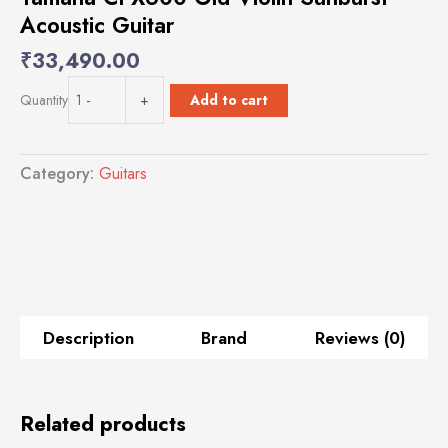
Acoustic Guitar
₹
33,490.00
Yamaha
Add to cart
Quantity
-
+
CPX600
Old
Violin
Category:
Guitars
Sunburst
Acoustic
Guitar
quantity
Description
Brand
Reviews (0)
Related products