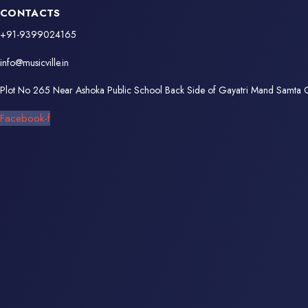
CONTACTS
+91-9399024165
info@musicville.in
Plot No 265 Near Ashoka Public School Back Side of Gayatri Mand Samta
Facebook-f