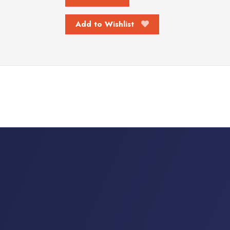
Add to Wishlist