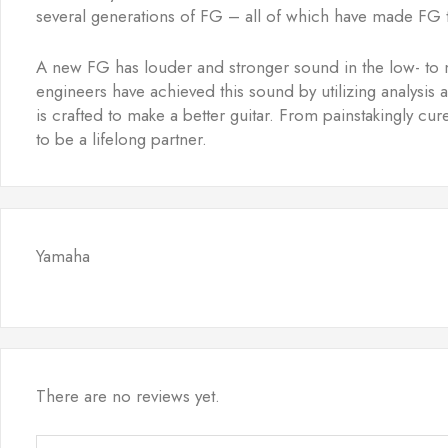
several generations of FG – all of which have made FG t
A new FG has louder and stronger sound in the low- to 
engineers have achieved this sound by utilizing analysis
is crafted to make a better guitar. From painstakingly c
to be a lifelong partner.
Yamaha
There are no reviews yet.