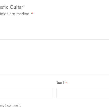
stic Guitar”
fields are marked
*
Email
*
time I comment.