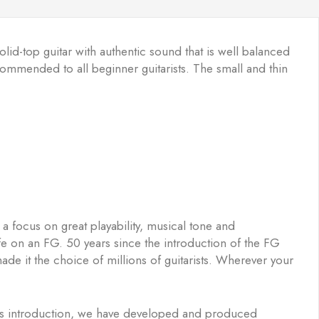
olid-top guitar with authentic sound that is well balanced
commended to all beginner guitarists. The small and thin
a focus on great playability, musical tone and
ife on an FG. 50 years since the introduction of the FG
ade it the choice of millions of guitarists. Wherever your
 its introduction, we have developed and produced