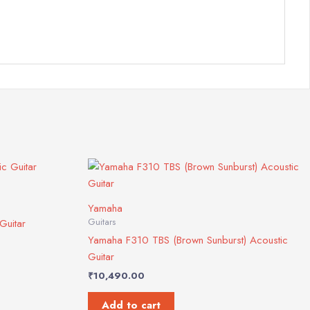
Yamaha
Guitars
Guitar
Yamaha F310 TBS (Brown Sunburst) Acoustic
Guitar
₹
10,490.00
Add to cart