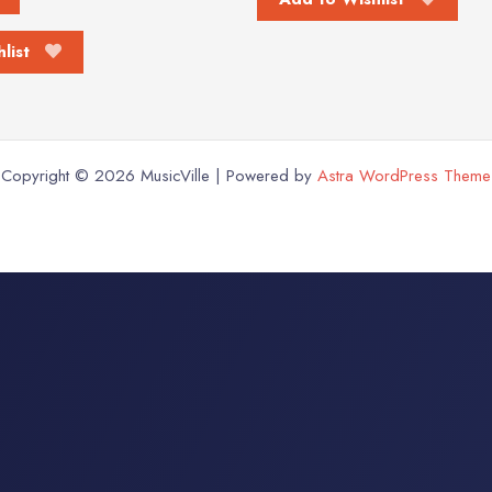
list
Copyright © 2026 MusicVille | Powered by
Astra WordPress Theme