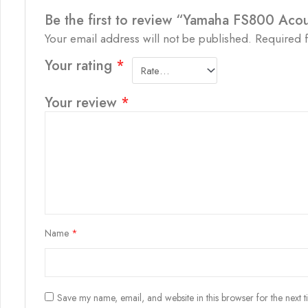
Be the first to review “Yamaha FS800 Acou
Your email address will not be published.
Required 
Your rating
*
Your review
*
Name
*
Save my name, email, and website in this browser for the next 