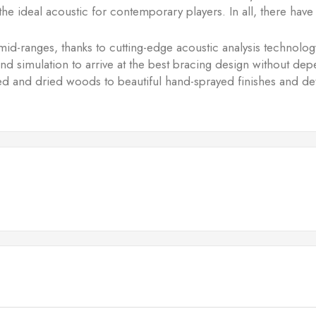
he ideal acoustic for contemporary players. In all, there h
mid-ranges, thanks to cutting-edge acoustic analysis technol
 and simulation to arrive at the best bracing design without d
ured and dried woods to beautiful hand-sprayed finishes and d