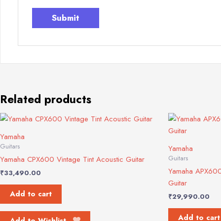
Related products
Yamaha
Guitars
Yamaha
Guitars
Yamaha CPX600 Vintage Tint Acoustic Guitar
Yamaha APX600 O
₹
33,490.00
Guitar
Add to cart
₹
29,990.00
Add to cart
Add to Wishlist