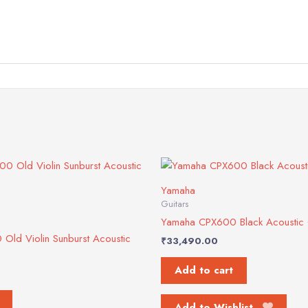
Yamaha
Guitars
Yamaha CPX600 Black Acoustic 
ld Violin Sunburst Acoustic
₹
33,490.00
Add to cart
Add to Wishlist