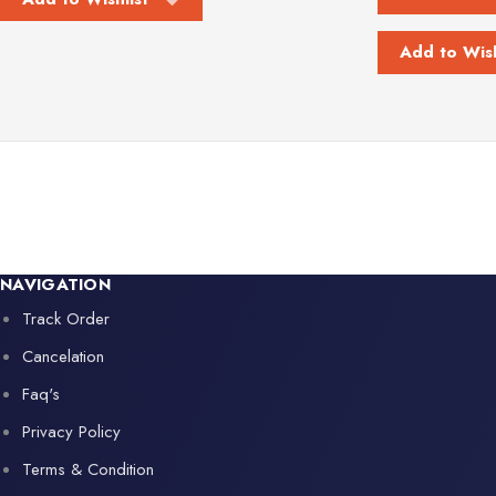
Add to Wish
NAVIGATION
Track Order
Cancelation
Faq's
Privacy Policy
Terms & Condition