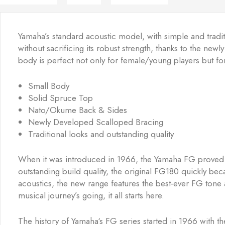
Yamaha’s standard acoustic model, with simple and traditi
without sacrificing its robust strength, thanks to the n
body is perfect not only for female/young players but for
Small Body
Solid Spruce Top
Nato/Okume Back & Sides
Newly Developed Scalloped Bracing
Traditional looks and outstanding quality
When it was introduced in 1966, the Yamaha FG proved tha
outstanding build quality, the original FG180 quickly bec
acoustics, the new range features the best-ever FG tone a
musical journey’s going, it all starts here.
The history of Yamaha‘s FG series started in 1966 with 