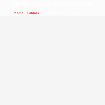
Yamaha FS800 Acoustic Guitar
Home
/
Guitars
/ Yamaha FS800 Acoustic Guitar