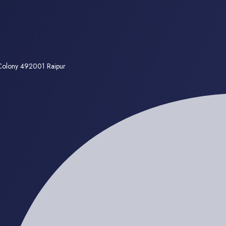
 Colony 492001 Raipur