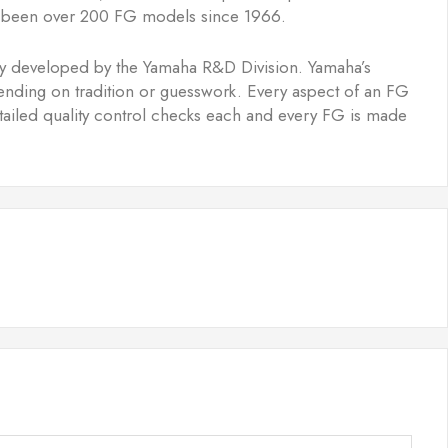
ave been over 200 FG models since 1966.
ogy developed by the Yamaha R&D Division. Yamaha’s
epending on tradition or guesswork. Every aspect of an FG
etailed quality control checks each and every FG is made