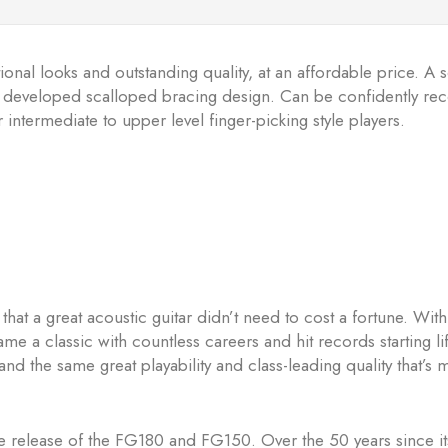
onal looks and outstanding quality, at an affordable price. A s
ewly developed scalloped bracing design. Can be confidently re
 intermediate to upper level finger-picking style players.
t a great acoustic guitar didn’t need to cost a fortune. With 
ame a classic with countless careers and hit records starting l
nd the same great playability and class-leading quality that’s m
the release of the FG180 and FG150. Over the 50 years since