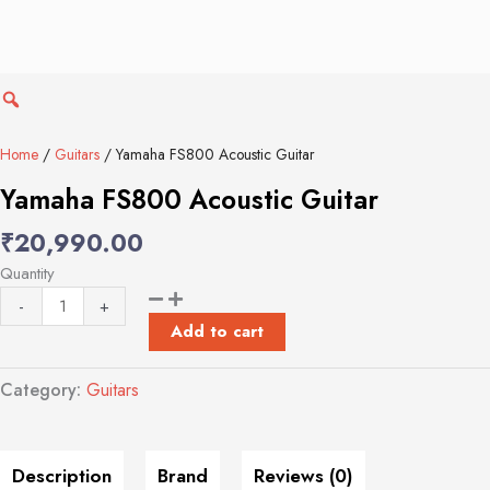
Yamaha
FS800
Acoustic
Guitar
quantity
Home
/
Guitars
/ Yamaha FS800 Acoustic Guitar
Yamaha FS800 Acoustic Guitar
₹
20,990.00
Quantity
-
+
Add to cart
Category:
Guitars
Description
Brand
Reviews (0)