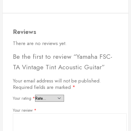
Reviews
There are no reviews yet.
Be the first to review “Yamaha FSC-
TA Vintage Tint Acoustic Guitar”
Your email address will not be published.
Required fields are marked
*
Your rating
*
Your review
*