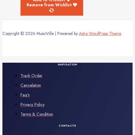
Remove from Wishlist
Copyright © 2026 MusicVille | Powered by
Astra WordPress Theme
NAVIGATION
Track Order
Cancelation
Faq's
Privacy Policy
Terms & Condition
CONTACTS