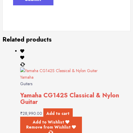
Related products
Yamaha
Guitars
Yamaha CG142S Classical & Nylon
Guitar
₹
28,990.00
Add to cart
Add to Wishlist
Remove from Wishlist