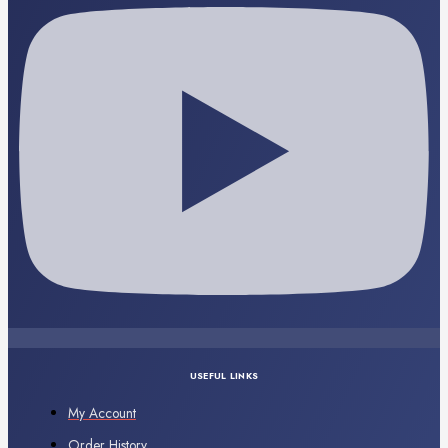
USEFUL LINKS
My Account
Order History