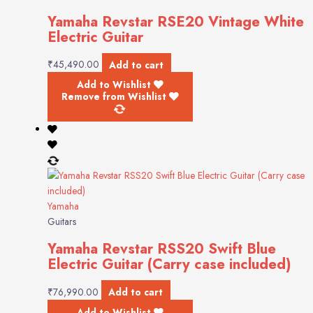
Yamaha Revstar RSE20 Vintage White
Electric Guitar
₹
45,490.00
Add to cart
Add to Wishlist
Remove from Wishlist
Yamaha
Guitars
Yamaha Revstar RSS20 Swift Blue
Electric Guitar (Carry case included)
₹
76,990.00
Add to cart
Add to Wishlist