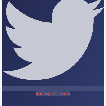
Icon-instagram-1
Youtube