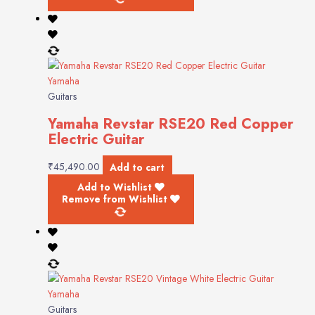
Yamaha
Guitars
Yamaha Revstar RSE20 Red Copper
Electric Guitar
₹
45,490.00
Add to cart
Add to Wishlist
Remove from Wishlist
Yamaha
Guitars