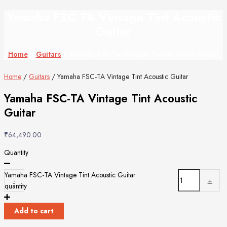
Yamaha FSC-TA Vintage Tint Acoustic
Guitar
Home
/
Guitars
/ Yamaha FSC-TA Vintage Tint Acoustic Guitar
Home
/
Guitars
/ Yamaha FSC-TA Vintage Tint Acoustic Guitar
Yamaha FSC-TA Vintage Tint Acoustic
Guitar
₹
64,490.00
Quantity
Yamaha FSC-TA Vintage Tint Acoustic Guitar
-
+
quantity
Add to cart