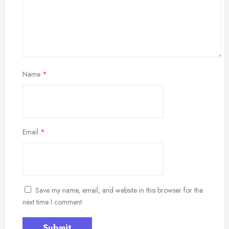
Name
*
Email
*
Save my name, email, and website in this browser for the
next time I comment.