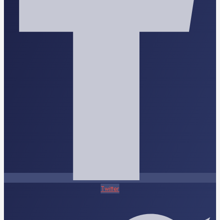
Twitter