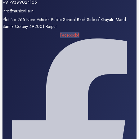
+91-9399024165
info@musicville.in
Plot No 265 Near Ashoka Public School Back Side of Gayatri Mand
Samta Colony 492001 Raipur
Facebook-f