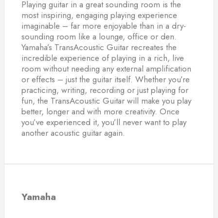
Playing guitar in a great sounding room is the
most inspiring, engaging playing experience
imaginable – far more enjoyable than in a dry-
sounding room like a lounge, office or den.
Yamaha’s TransAcoustic Guitar recreates the
incredible experience of playing in a rich, live
room without needing any external amplification
or effects – just the guitar itself. Whether you’re
practicing, writing, recording or just playing for
fun, the TransAcoustic Guitar will make you play
better, longer and with more creativity. Once
you’ve experienced it, you’ll never want to play
another acoustic guitar again.
Yamaha