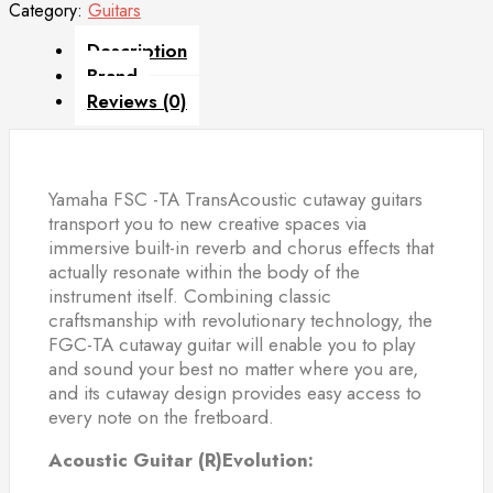
Category:
Guitars
Description
Brand
Reviews (0)
Yamaha FSC -TA TransAcoustic cutaway guitars
transport you to new creative spaces via
immersive built-in reverb and chorus effects that
actually resonate within the body of the
instrument itself. Combining classic
craftsmanship with revolutionary technology, the
FGC-TA cutaway guitar will enable you to play
and sound your best no matter where you are,
and its cutaway design provides easy access to
every note on the fretboard.
Acoustic Guitar (R)Evolution: