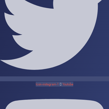
Icon-instagram-1
Youtube