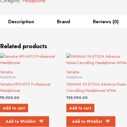
Category:
Headphone
Description
Brand
Reviews (0)
Related products
Yamaha
Yamaha
Headphone
Headphone
Yamaha HPH-MT5 Professional
YAMAHA YH-E700A Advance Noise-
Headphones
Cancelling Headphones White
₹
8,900.00
₹
29,990.00
Add to cart
Add to cart
Add to Wishlist
Add to Wishlist