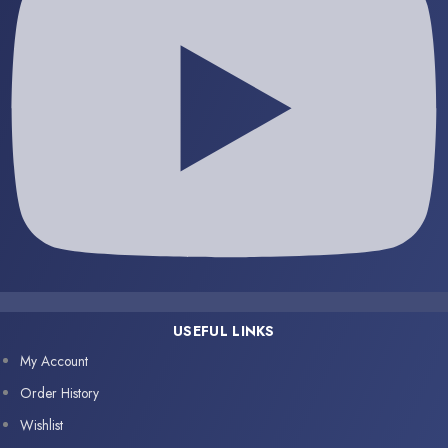
USEFUL LINKS
My Account
Order History
Wishlist