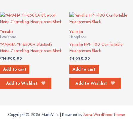
Yamaha
Yamaha
Headphone
Headphone
YAMAHA YH-E500A Bluetooth
Yamaha HPH-100 Comfortable
Noise-Cancelling Headphones Black
Headphones Black
₹
14,800.00
₹
4,690.00
Add to cart
Add to cart
Add to Wishlist
Add to Wishlist
Copyright © 2026 MusicVille | Powered by
Astra WordPress Theme