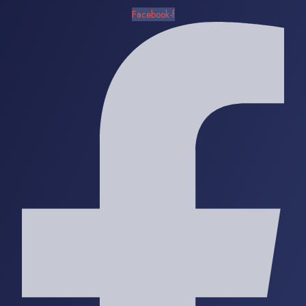
Facebook-f