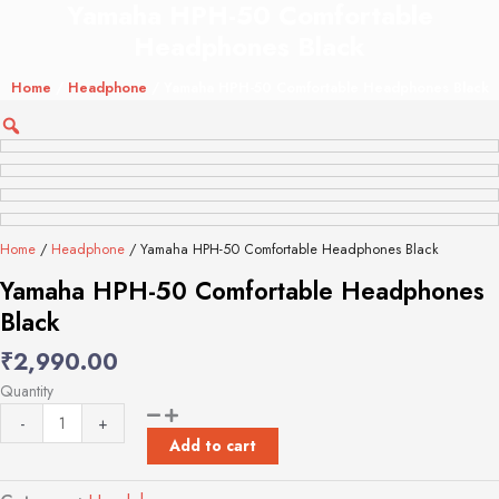
Yamaha HPH-50 Comfortable
Yamaha
HPH-
Headphones Black
50
Comfortable
Home
/
Headphone
/ Yamaha HPH-50 Comfortable Headphones Black
Headphones
Black
quantity
Home
/
Headphone
/ Yamaha HPH-50 Comfortable Headphones Black
Yamaha HPH-50 Comfortable Headphones
Black
₹
2,990.00
Quantity
-
+
Add to cart