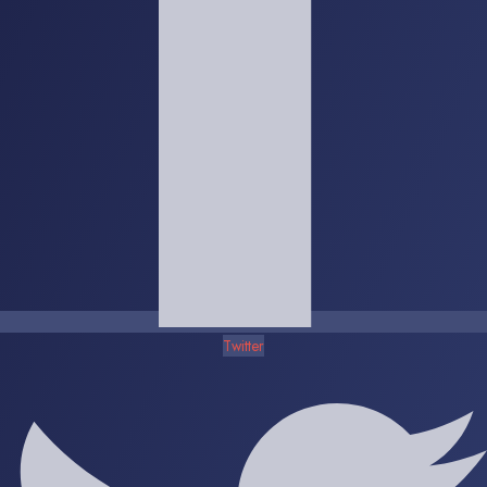
Twitter