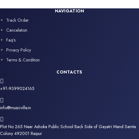
NAVIGATION
Track Order
Cancelation
Faq's
Privacy Policy
Terms & Condition
CONTACTS
+91-9399024165
info@musicville.in
Plot No 265 Near Ashoka Public School Back Side of Gayatri Mand Samta
Colony 492001 Raipur